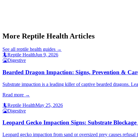
Start a triage →
More Reptile Health Articles
See all
reptile health
guides →
🦎
Reptile Health
Jun 9, 2026
🤮
Digestive
Bearded Dragon Impaction: Signs, Prevention & Car
Substrate impaction is a leading killer of captive bearded dragons. Lear
Read more →
🦎
Reptile Health
May 25, 2026
🤮
Digestive
Leopard Gecko Impaction Signs: Substrate Blockage
Leopard gecko impaction from sand or oversized prey causes refusal to