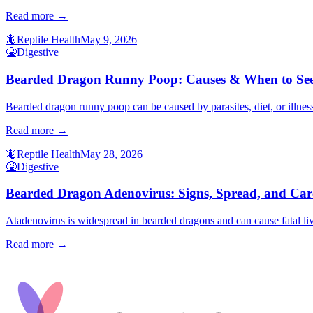
Read more →
🦎
Reptile Health
May 9, 2026
🤮
Digestive
Bearded Dragon Runny Poop: Causes & When to See
Bearded dragon runny poop can be caused by parasites, diet, or illness
Read more →
🦎
Reptile Health
May 28, 2026
🤮
Digestive
Bearded Dragon Adenovirus: Signs, Spread, and Car
Atadenovirus is widespread in bearded dragons and can cause fatal liv
Read more →