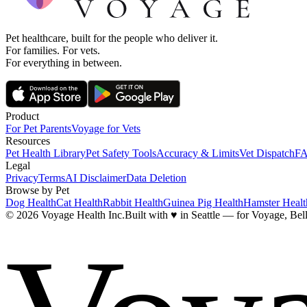
Pet healthcare, built for the people who deliver it.
For families. For vets.
For everything in between.
Product
For Pet Parents
Voyage for Vets
Resources
Pet Health Library
Pet Safety Tools
Accuracy & Limits
Vet Dispatch
F
Legal
Privacy
Terms
AI Disclaimer
Data Deletion
Browse by Pet
Dog Health
Cat Health
Rabbit Health
Guinea Pig Health
Hamster Healt
© 2026 Voyage Health Inc.
Built with
♥
in Seattle — for Voyage, Bell