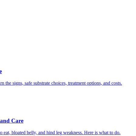
e
n the signs, safe substrate choices, treatment options, and costs.
 and Care
 eat, bloated belly, and hind leg weakness. Here is what to do.