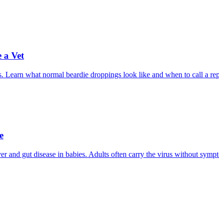
 a Vet
. Learn what normal beardie droppings look like and when to call a rept
e
er and gut disease in babies. Adults often carry the virus without symp