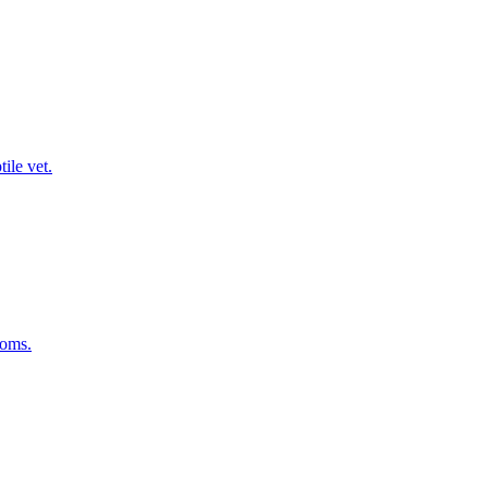
ile vet.
toms.