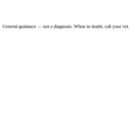
The belly feels fluid-filled or sloshing:
Your dragon has not eaten or defecated in several days: alo
A female is restless, digging obsessively, and looks gravid: 
General guidance — not a diagnosis. When in doubt, call your vet.
unexplained swelling is a veterinary concern
Gastrointestinal impaction
follicular development