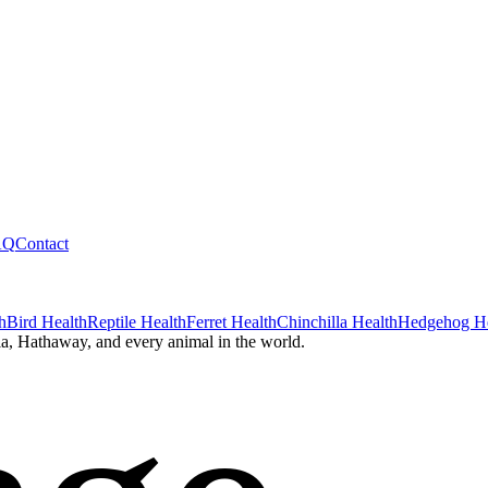
AQ
Contact
h
Bird Health
Reptile Health
Ferret Health
Chinchilla Health
Hedgehog He
a, Hathaway, and every animal in the world.