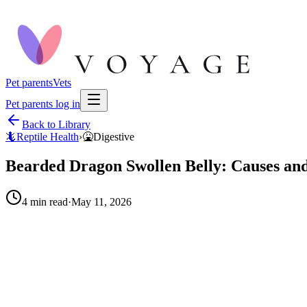
Pet parents
Vets
Pet parents log in
Back to Library
🦎
Reptile Health
›
🤮
Digestive
Bearded Dragon Swollen Belly: Causes and
4
min read
·
May 11, 2026
When to call your vet right away.
The belly swelling is firm or hard: (possible impaction or m