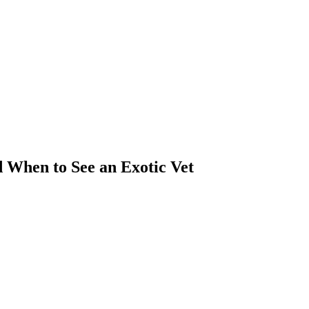
 When to See an Exotic Vet
ass)