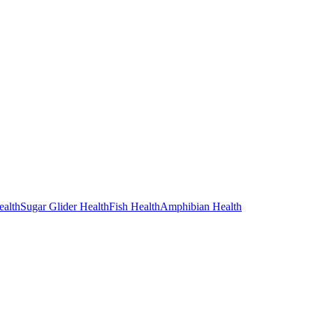
alth
Sugar Glider Health
Fish Health
Amphibian Health