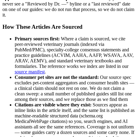
never see a "Reviewed by Dr. —" byline or a "last reviewed" date
on one of our guides: we do not run that process, so we do not claim
it.
How These Articles Are Sourced
Primary sources first:
Where a claim is sourced, we cite
peer-reviewed veterinary journals (indexed via
PubMed/PMC), specialty-college consensus statements and
practice guidelines (ACVIM, AAHA, AAFP, WSAVA, AAV,
ARAV, AEMV), and standard veterinary textbooks and
formularies. The reference works we index are listed in our
source manifest
.
Consumer pet sites are not the standard:
Our source spec
excludes pet-content aggregators and consumer health sites —
a clinical claim should not rest on one. We do not claim a
clean sweep: a small number of published guides still list one
among their sources, and we replace those as we find them
Citations are visible where they exist:
Sources appear as
inline links in the article itself, and the same list is published as
machine-readable structured data (schema.org
MedicalWebPage citations) so you, search engines, and AI
assistants all see the same references. Coverage is not uniform
— some guides carry a dozen sources and some carry none. If