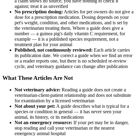
a claim shows no source, you have nothing to check it
against; treat it as unverified
No prescription dosing:
Articles for pet owners do not give a
dose for a prescription medication. Dosing depends on your
pet's weight, condition, and other medications, and is set by
the veterinarian treating them. Where a guide does give a
number — a guinea pig's daily vitamin C requirement, for
example — it is a published species requirement, not a
treatment plan for your animal
Published, not continuously reviewed:
Each article carries
its publication date. We correct a guide when we find an error
or a reader reports one, but there is no scheduled re-review
cycle, and veterinary guidance can change after publication
What These Articles Are Not
Not veterinary advice:
Reading a guide does not create a
veterinarian-client-patient relationship and does not substitute
for examination by a licensed veterinarian
Not about your pet:
A guide describes what is typical for a
species or condition in general — it has never seen your
animal, its history, or its medications
Not an emergency resource:
If your pet may be in danger,
stop reading and call your veterinarian or the nearest
emergency animal hospital