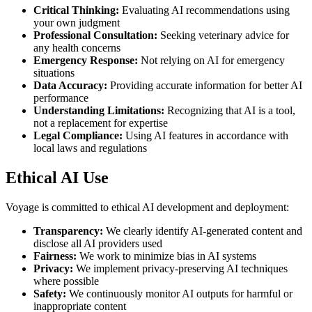
Critical Thinking:
Evaluating AI recommendations using
your own judgment
Professional Consultation:
Seeking veterinary advice for
any health concerns
Emergency Response:
Not relying on AI for emergency
situations
Data Accuracy:
Providing accurate information for better AI
performance
Understanding Limitations:
Recognizing that AI is a tool,
not a replacement for expertise
Legal Compliance:
Using AI features in accordance with
local laws and regulations
Ethical AI Use
Voyage is committed to ethical AI development and deployment:
Transparency:
We clearly identify AI-generated content and
disclose all AI providers used
Fairness:
We work to minimize bias in AI systems
Privacy:
We implement privacy-preserving AI techniques
where possible
Safety:
We continuously monitor AI outputs for harmful or
inappropriate content