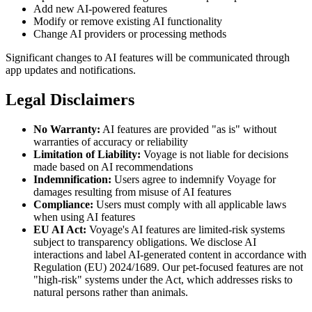
Add new AI-powered features
Modify or remove existing AI functionality
Change AI providers or processing methods
Significant changes to AI features will be communicated through
app updates and notifications.
Legal Disclaimers
No Warranty:
AI features are provided "as is" without
warranties of accuracy or reliability
Limitation of Liability:
Voyage is not liable for decisions
made based on AI recommendations
Indemnification:
Users agree to indemnify Voyage for
damages resulting from misuse of AI features
Compliance:
Users must comply with all applicable laws
when using AI features
EU AI Act:
Voyage's AI features are limited-risk systems
subject to transparency obligations. We disclose AI
interactions and label AI-generated content in accordance with
Regulation (EU) 2024/1689. Our pet-focused features are not
"high-risk" systems under the Act, which addresses risks to
natural persons rather than animals.