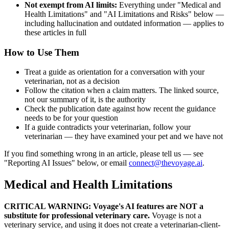
Not exempt from AI limits:
Everything under "Medical and
Health Limitations" and "AI Limitations and Risks" below —
including hallucination and outdated information — applies to
these articles in full
How to Use Them
Treat a guide as orientation for a conversation with your
veterinarian, not as a decision
Follow the citation when a claim matters. The linked source,
not our summary of it, is the authority
Check the publication date against how recent the guidance
needs to be for your question
If a guide contradicts your veterinarian, follow your
veterinarian — they have examined your pet and we have not
If you find something wrong in an article, please tell us — see
"Reporting AI Issues" below, or email
connect@thevoyage.ai
.
Medical and Health Limitations
CRITICAL WARNING: Voyage's AI features are NOT a
substitute for professional veterinary care.
Voyage is not a
veterinary service, and using it does not create a veterinarian-client-