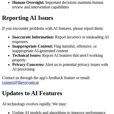
Human Oversight:
Important decisions maintain human
review and intervention capabilities
Reporting AI Issues
If you encounter problems with AI features, please report them:
Inaccurate Information:
Report incorrect or misleading AI
responses
Inappropriate Content:
Flag harmful, offensive, or
inappropriate AI-generated content
Technical Issues:
Report AI features that aren't working
properly
Privacy Concerns:
Alert us to potential privacy issues with
AI processing
Contact us through the app's feedback feature or email:
connect@thevoyage.ai
Updates to AI Features
AI technology evolves rapidly. We may:
Update AI models and algorithms to improve performance