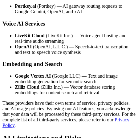
Portkey.ai
(Portkey) — AI gateway routing requests to
Google Gemini, OpenAI, and xAI
Voice AI Services
LiveKit Cloud
(LiveKit Inc.) — Voice agent hosting and
real-time audio streaming
OpenAI
(OpenAI, L.L.C.) — Speech-to-text transcription
and text-to-speech voice synthesis
Embedding and Search
Google Vertex AI
(Google LLC) — Text and image
embedding generation for semantic search
Zilliz Cloud
(Zilliz Inc.) — Vector database storing
embeddings for content search and retrieval
These providers have their own terms of service, privacy policies,
and AI usage policies. By using our AI features, you acknowledge
that your data will be processed by these third-party services. For the
complete list of all third-party services, please refer to our
Privacy
Policy
.