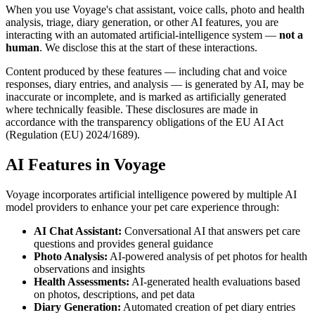
When you use Voyage's chat assistant, voice calls, photo and health
analysis, triage, diary generation, or other AI features, you are
interacting with an automated artificial-intelligence system —
not a
human
. We disclose this at the start of these interactions.
Content produced by these features — including chat and voice
responses, diary entries, and analysis — is generated by AI, may be
inaccurate or incomplete, and is marked as artificially generated
where technically feasible. These disclosures are made in
accordance with the transparency obligations of the EU AI Act
(Regulation (EU) 2024/1689).
AI Features in Voyage
Voyage incorporates artificial intelligence powered by multiple AI
model providers to enhance your pet care experience through:
AI Chat Assistant:
Conversational AI that answers pet care
questions and provides general guidance
Photo Analysis:
AI-powered analysis of pet photos for health
observations and insights
Health Assessments:
AI-generated health evaluations based
on photos, descriptions, and pet data
Diary Generation:
Automated creation of pet diary entries