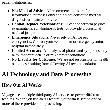
patient relationship.
Not Medical Advice:
AI recommendations are for
informational purposes only and do not constitute medical
diagnosis or treatment advice
Cannot Replace Veterinarians:
AI cannot perform physical
examinations, run diagnostic tests, or provide professional
medical judgment
Emergency Situations:
Never rely on AI for pet
emergencies. Contact your veterinarian or emergency animal
hospital immediately
Limited Accuracy:
AI analysis of photos and symptoms may
miss important details or misinterpret conditions
No Liability for Outcomes:
We are not responsible for health
outcomes resulting from following AI recommendations
AI Technology and Data Processing
How Our AI Works
Voyage uses multiple third-party AI services to power different
features. When you use an AI feature, your data is sent to one or
more of these providers for processing.