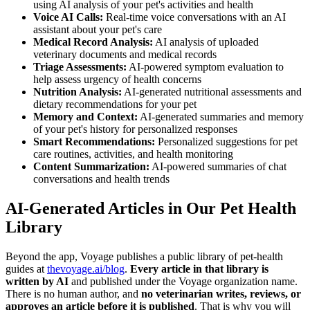
using AI analysis of your pet's activities and health
Voice AI Calls:
Real-time voice conversations with an AI
assistant about your pet's care
Medical Record Analysis:
AI analysis of uploaded
veterinary documents and medical records
Triage Assessments:
AI-powered symptom evaluation to
help assess urgency of health concerns
Nutrition Analysis:
AI-generated nutritional assessments and
dietary recommendations for your pet
Memory and Context:
AI-generated summaries and memory
of your pet's history for personalized responses
Smart Recommendations:
Personalized suggestions for pet
care routines, activities, and health monitoring
Content Summarization:
AI-powered summaries of chat
conversations and health trends
AI-Generated Articles in Our Pet Health
Library
Beyond the app, Voyage publishes a public library of pet-health
guides at
thevoyage.ai/blog
.
Every article in that library is
written by AI
and published under the Voyage organization name.
There is no human author, and
no veterinarian writes, reviews, or
approves an article before it is published
. That is why you will