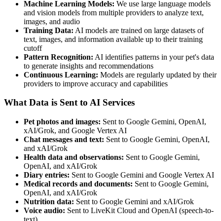
Machine Learning Models:
We use large language models
and vision models from multiple providers to analyze text,
images, and audio
Training Data:
AI models are trained on large datasets of
text, images, and information available up to their training
cutoff
Pattern Recognition:
AI identifies patterns in your pet's data
to generate insights and recommendations
Continuous Learning:
Models are regularly updated by their
providers to improve accuracy and capabilities
What Data is Sent to AI Services
Pet photos and images:
Sent to Google Gemini, OpenAI,
xAI/Grok, and Google Vertex AI
Chat messages and text:
Sent to Google Gemini, OpenAI,
and xAI/Grok
Health data and observations:
Sent to Google Gemini,
OpenAI, and xAI/Grok
Diary entries:
Sent to Google Gemini and Google Vertex AI
Medical records and documents:
Sent to Google Gemini,
OpenAI, and xAI/Grok
Nutrition data:
Sent to Google Gemini and xAI/Grok
Voice audio:
Sent to LiveKit Cloud and OpenAI (speech-to-
text)