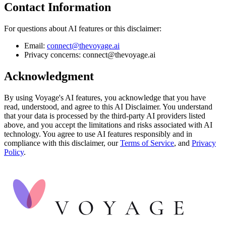
Contact Information
For questions about AI features or this disclaimer:
Email:
connect@thevoyage.ai
Privacy concerns: connect@thevoyage.ai
Acknowledgment
By using Voyage's AI features, you acknowledge that you have
read, understood, and agree to this AI Disclaimer. You understand
that your data is processed by the third-party AI providers listed
above, and you accept the limitations and risks associated with AI
technology. You agree to use AI features responsibly and in
compliance with this disclaimer, our
Terms of Service
, and
Privacy
Policy
.