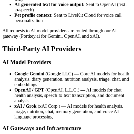
AI-generated text for voice output:
Sent to OpenAI (text-
to-speech)
Pet profile context:
Sent to LiveKit Cloud for voice call
personalization
All requests to AI model providers are routed through our AI
gateway (Portkey.ai for Gemini, OpenAI, and xAI).
Third-Party AI Providers
AI Model Providers
Google Gemini
(Google LLC) — Core AI models for health
analysis, diary generation, nutrition analysis, triage, chat, and
embeddings
OpenAI / GPT
(OpenAI, L.L.C.) — AI models for chat,
health analysis, speech-to-text transcription, and document
analysis
xAI / Grok
(xAI Corp.) — AI models for health analysis,
triage, nutrition, chat, memory generation, and voice AI
language processing
AI Gateways and Infrastructure