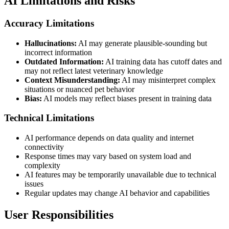
AI Limitations and Risks
Accuracy Limitations
Hallucinations:
AI may generate plausible-sounding but
incorrect information
Outdated Information:
AI training data has cutoff dates and
may not reflect latest veterinary knowledge
Context Misunderstanding:
AI may misinterpret complex
situations or nuanced pet behavior
Bias:
AI models may reflect biases present in training data
Technical Limitations
AI performance depends on data quality and internet
connectivity
Response times may vary based on system load and
complexity
AI features may be temporarily unavailable due to technical
issues
Regular updates may change AI behavior and capabilities
User Responsibilities