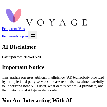
Pet parents
Vets
Pet parents log in
AI Disclaimer
Last updated: 2026-07-20
Important Notice
This application uses artificial intelligence (AI) technology provided
by multiple third-party services. Please read this disclaimer carefully
to understand how AI is used, what data is sent to AI providers, and
the limitations of AI-generated content.
You Are Interacting With AI