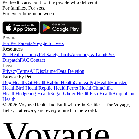
Pet healthcare, built for the people who deliver it.
For families. For vets.
For everything in between.
Product
For Pet Parents
Voyage for Vets
Resources
Pet Health Library
Pet Safety Tools
Accuracy & Limits
Vet
Dispatch
FAQ
Contact
Legal
Privacy
Terms
AI Disclaimer
Data Deletion
Browse by Pet
Dog Health
Cat Health
Rabbit Health
Guinea Pig Health
Hamster
Health
Bird Health
Reptile Health
Ferret Health
Chinchilla
Health
Hedgehog Health
Sugar Glider Health
Fish Health
Amphibian
Health
© 2026 Voyage Health Inc.
Built with
♥
in Seattle — for Voyage,
Bella, Hathaway, and every animal in the world.
Voyage