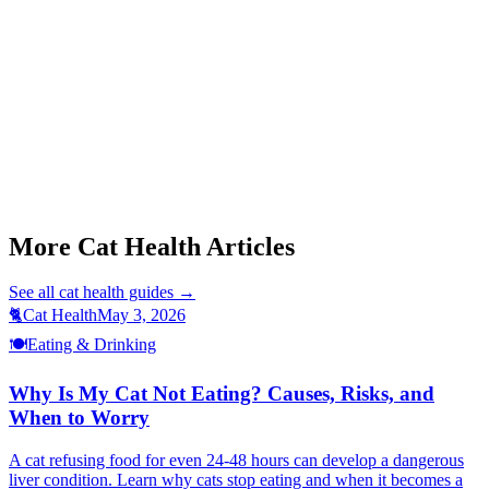
Start a triage →
This article is for informational purposes only and is not a substitute
for professional veterinary advice. If you suspect pyometra, contact
a veterinarian immediately.
More Cat Health Articles
See all
cat health
guides →
🐈
Cat Health
May 3, 2026
🍽️
Eating & Drinking
Why Is My Cat Not Eating? Causes, Risks, and
When to Worry
A cat refusing food for even 24-48 hours can develop a dangerous
liver condition. Learn why cats stop eating and when it becomes a