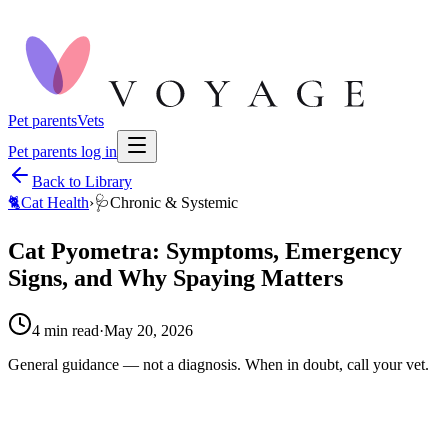
Pet parents
Vets
Pet parents log in
Back to Library
🐈
Cat Health
›
🩺
Chronic & Systemic
Cat Pyometra: Symptoms, Emergency
Signs, and Why Spaying Matters
4
min read
·
May 20, 2026
General guidance — not a diagnosis. When in doubt, call your vet.