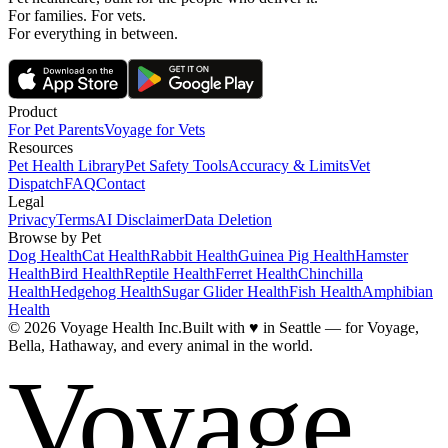
For families. For vets.
For everything in between.
Product
For Pet Parents
Voyage for Vets
Resources
Pet Health Library
Pet Safety Tools
Accuracy & Limits
Vet
Dispatch
FAQ
Contact
Legal
Privacy
Terms
AI Disclaimer
Data Deletion
Browse by Pet
Dog Health
Cat Health
Rabbit Health
Guinea Pig Health
Hamster
Health
Bird Health
Reptile Health
Ferret Health
Chinchilla
Health
Hedgehog Health
Sugar Glider Health
Fish Health
Amphibian
Health
© 2026 Voyage Health Inc.
Built with
♥
in Seattle — for Voyage,
Bella, Hathaway, and every animal in the world.
Voyage