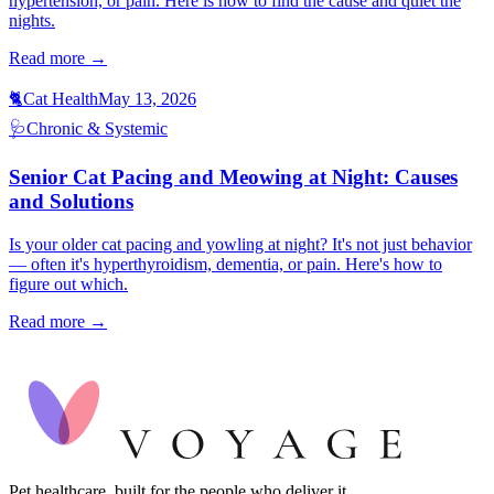
hypertension, or pain. Here is how to find the cause and quiet the
nights.
Read more →
🐈
Cat Health
May 13, 2026
🩺
Chronic & Systemic
Senior Cat Pacing and Meowing at Night: Causes
and Solutions
Is your older cat pacing and yowling at night? It's not just behavior
— often it's hyperthyroidism, dementia, or pain. Here's how to
figure out which.
Read more →
Pet healthcare, built for the people who deliver it.