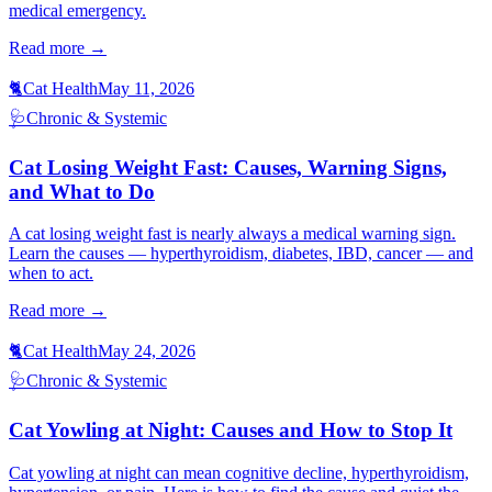
medical emergency.
Read more →
🐈
Cat Health
May 11, 2026
🩺
Chronic & Systemic
Cat Losing Weight Fast: Causes, Warning Signs,
and What to Do
A cat losing weight fast is nearly always a medical warning sign.
Learn the causes — hyperthyroidism, diabetes, IBD, cancer — and
when to act.
Read more →
🐈
Cat Health
May 24, 2026
🩺
Chronic & Systemic
Cat Yowling at Night: Causes and How to Stop It
Cat yowling at night can mean cognitive decline, hyperthyroidism,