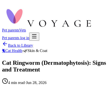
Pet parents
Vets
Pet parents log in
Back to Library
🐈
Cat Health
›
🌿
Skin & Coat
Cat Ringworm (Dermatophytosis): Signs
and Treatment
4
min read
·
Jun 28, 2026
When to call your vet right away.