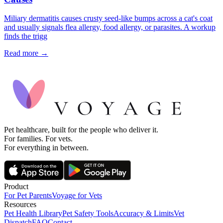
Miliary dermatitis causes crusty seed-like bumps across a cat's coat
and usually signals flea allergy, food allergy, or parasites. A workup
finds the trigg
Read more →
Pet healthcare, built for the people who deliver it.
For families. For vets.
For everything in between.
Product
For Pet Parents
Voyage for Vets
Resources
Pet Health Library
Pet Safety Tools
Accuracy & Limits
Vet
Dispatch
FAQ
Contact