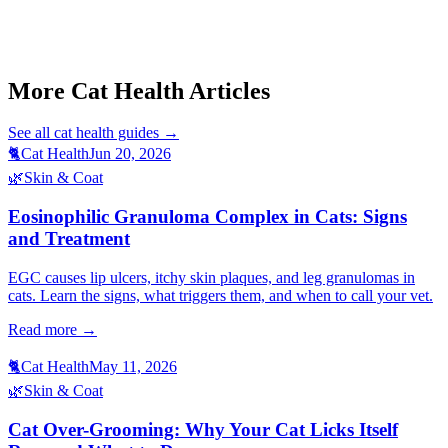
Start a triage →
More Cat Health Articles
See all
cat health
guides →
🐈
Cat Health
Jun 20, 2026
🌿
Skin & Coat
Eosinophilic Granuloma Complex in Cats: Signs
and Treatment
EGC causes lip ulcers, itchy skin plaques, and leg granulomas in
cats. Learn the signs, what triggers them, and when to call your vet.
Read more →
🐈
Cat Health
May 11, 2026
🌿
Skin & Coat
Cat Over-Grooming: Why Your Cat Licks Itself