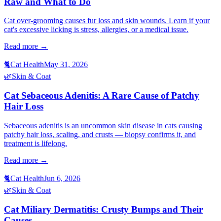
Raw and What to Do
Cat over-grooming causes fur loss and skin wounds. Learn if your
cat's excessive licking is stress, allergies, or a medical issue.
Read more →
🐈
Cat Health
May 31, 2026
🌿
Skin & Coat
Cat Sebaceous Adenitis: A Rare Cause of Patchy
Hair Loss
Sebaceous adenitis is an uncommon skin disease in cats causing
patchy hair loss, scaling, and crusts — biopsy confirms it, and
treatment is lifelong.
Read more →
🐈
Cat Health
Jun 6, 2026
🌿
Skin & Coat
Cat Miliary Dermatitis: Crusty Bumps and Their
Causes