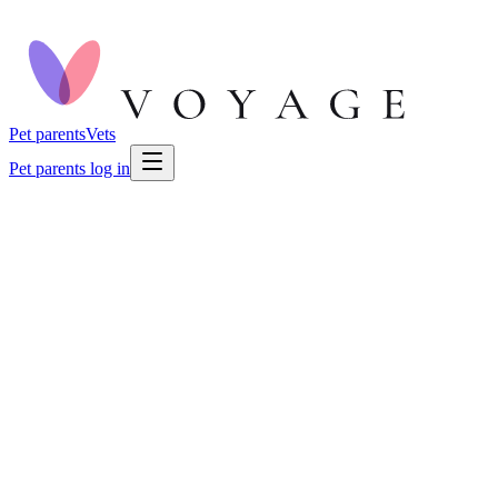
Pet parents
Vets
Pet parents log in
🐕
Dog Health