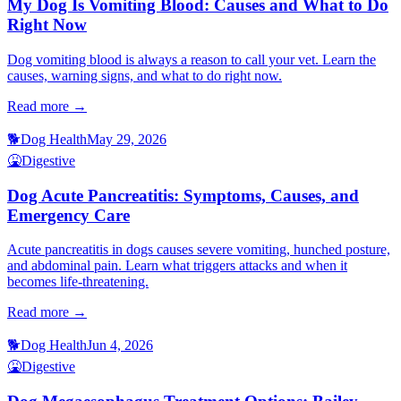
My Dog Is Vomiting Blood: Causes and What to Do
Right Now
Dog vomiting blood is always a reason to call your vet. Learn the
causes, warning signs, and what to do right now.
Read more →
🐕
Dog Health
May 29, 2026
🤮
Digestive
Dog Acute Pancreatitis: Symptoms, Causes, and
Emergency Care
Acute pancreatitis in dogs causes severe vomiting, hunched posture,
and abdominal pain. Learn what triggers attacks and when it
becomes life-threatening.
Read more →
🐕
Dog Health
Jun 4, 2026
🤮
Digestive