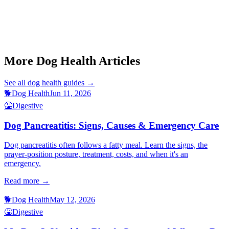
This article is for informational purposes only and is not a substitute
for professional veterinary advice.
More Dog Health Articles
See all
dog health
guides →
🐕
Dog Health
Jun 11, 2026
🤮
Digestive
Dog Pancreatitis: Signs, Causes & Emergency Care
Dog pancreatitis often follows a fatty meal. Learn the signs, the
prayer-position posture, treatment, costs, and when it's an
emergency.
Read more →
🐕
Dog Health
May 12, 2026
🤮
Digestive