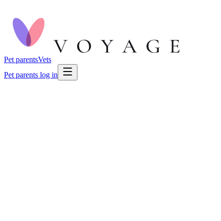
Pet parents
Vets
Pet parents log in
🐕
Dog Health
🐕
Dog Health
Aug 2, 2026
🍽️
Eating & Drinking