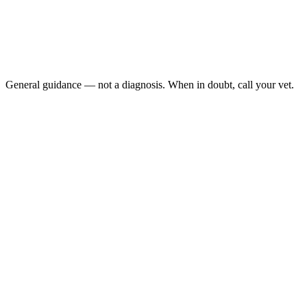
White or gray gums
Collapse or extreme weakness
Rapid or labored breathing
Cold limbs
General guidance — not a diagnosis. When in doubt, call your vet.
Dog pale gums
capillary
refill time (CRT)