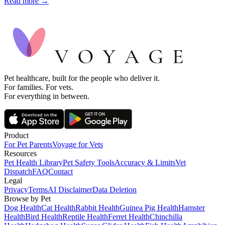
Read more →
Pet healthcare, built for the people who deliver it.
For families. For vets.
For everything in between.
Product
For Pet Parents
Voyage for Vets
Resources
Pet Health Library
Pet Safety Tools
Accuracy & Limits
Vet
Dispatch
FAQ
Contact
Legal
Privacy
Terms
AI Disclaimer
Data Deletion
Browse by Pet
Dog Health
Cat Health
Rabbit Health
Guinea Pig Health
Hamster
Health
Bird Health
Reptile Health
Ferret Health
Chinchilla