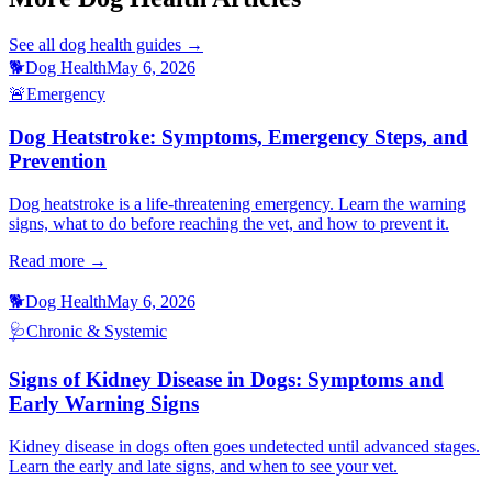
See all
dog health
guides →
🐕
Dog Health
May 6, 2026
🚨
Emergency
Dog Heatstroke: Symptoms, Emergency Steps, and
Prevention
Dog heatstroke is a life-threatening emergency. Learn the warning
signs, what to do before reaching the vet, and how to prevent it.
Read more →
🐕
Dog Health
May 6, 2026
🩺
Chronic & Systemic
Signs of Kidney Disease in Dogs: Symptoms and
Early Warning Signs
Kidney disease in dogs often goes undetected until advanced stages.
Learn the early and late signs, and when to see your vet.