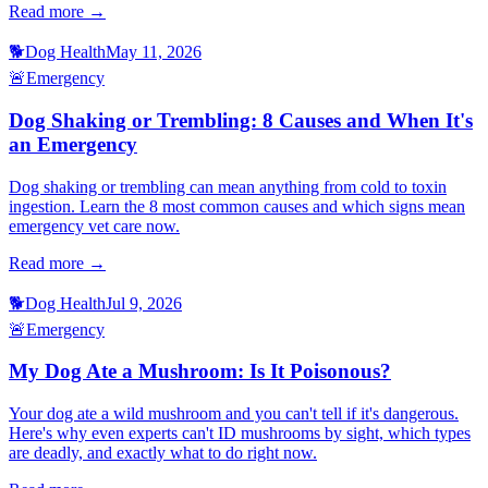
Read more →
🐕
Dog Health
May 11, 2026
🚨
Emergency
Dog Shaking or Trembling: 8 Causes and When It's
an Emergency
Dog shaking or trembling can mean anything from cold to toxin
ingestion. Learn the 8 most common causes and which signs mean
emergency vet care now.
Read more →
🐕
Dog Health
Jul 9, 2026
🚨
Emergency
My Dog Ate a Mushroom: Is It Poisonous?
Your dog ate a wild mushroom and you can't tell if it's dangerous.
Here's why even experts can't ID mushrooms by sight, which types
are deadly, and exactly what to do right now.