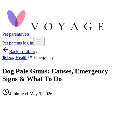
Pet parents
Vets
Pet parents log in
Back to Library
🐕
Dog Health
›
🚨
Emergency
Dog Pale Gums: Causes, Emergency
Signs & What To Do
4
min read
·
May 9, 2026
When to call your vet right away.