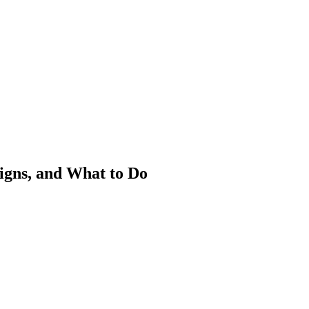
igns, and What to Do