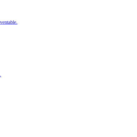
ventable.
.