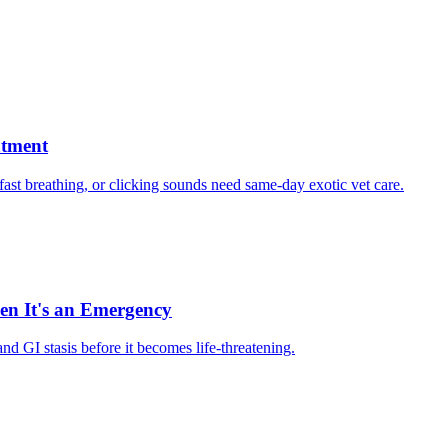
atment
, fast breathing, or clicking sounds need same-day exotic vet care.
hen It's an Emergency
d GI stasis before it becomes life-threatening.