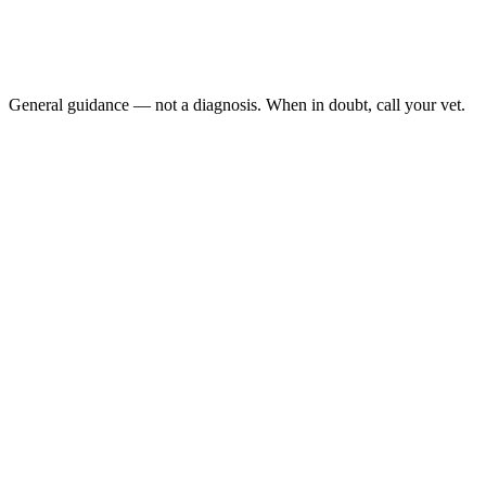
No eating or drinking for more than 12 hours
No droppings: in the cage, or very small, misshapen ones
Bloated abdomen: or abdomen that is painful to touch
Tooth grinding or excessive drooling:
General guidance — not a diagnosis. When in doubt, call your vet.
guinea pig is not eating
AEMV Pet Care Guides, 2024
Vitamin C
Dental disease is one of the most common reasons guinea pigs stop