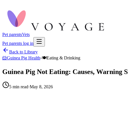
Pet parents
Vets
Pet parents log in
Back to Library
🐹
Guinea Pig Health
›
🍽️
Eating & Drinking
Guinea Pig Not Eating: Causes, Warning S
5
min read
·
May 8, 2026
When to call your vet right away.