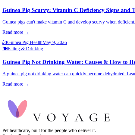
Guinea Pig Scurvy: Vitamin C Deficiency Signs and 
Guinea pigs can't make vitamin C and develop scurvy when deficient. 
Read more →
🐹
Guinea Pig Health
May 9, 2026
🍽️
Eating & Drinking
Guinea Pig Not Drinking Water: Causes & How to H
A guinea pig not drinking water can quickly become dehydrated. Learn
Read more →
Pet healthcare, built for the people who deliver it.