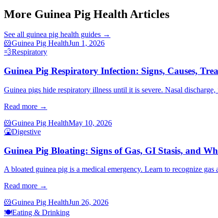
More Guinea Pig Health Articles
See all
guinea pig health
guides →
🐹
Guinea Pig Health
Jun 1, 2026
💨
Respiratory
Guinea Pig Respiratory Infection: Signs, Causes, Tre
Guinea pigs hide respiratory illness until it is severe. Nasal discharge
Read more →
🐹
Guinea Pig Health
May 10, 2026
🤮
Digestive
Guinea Pig Bloating: Signs of Gas, GI Stasis, and W
A bloated guinea pig is a medical emergency. Learn to recognize gas an
Read more →
🐹
Guinea Pig Health
Jun 26, 2026
🍽️
Eating & Drinking