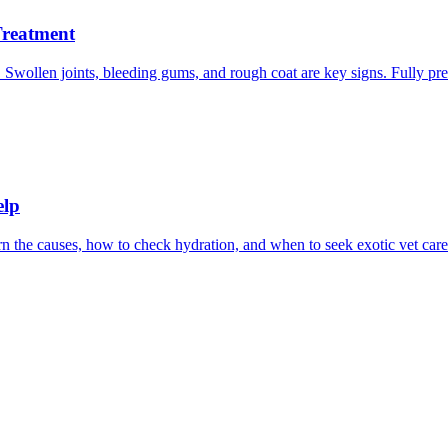
Treatment
Swollen joints, bleeding gums, and rough coat are key signs. Fully pre
elp
 the causes, how to check hydration, and when to seek exotic vet care