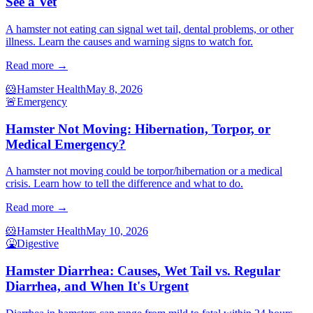
See a Vet
A hamster not eating can signal wet tail, dental problems, or other
illness. Learn the causes and warning signs to watch for.
Read more →
🐹
Hamster Health
May 8, 2026
🚨
Emergency
Hamster Not Moving: Hibernation, Torpor, or
Medical Emergency?
A hamster not moving could be torpor/hibernation or a medical
crisis. Learn how to tell the difference and what to do.
Read more →
🐹
Hamster Health
May 10, 2026
🤮
Digestive
Hamster Diarrhea: Causes, Wet Tail vs. Regular
Diarrhea, and When It's Urgent