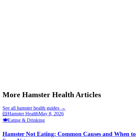
Q: Can hamsters die from constipation?
Q: Is diarrhea or constipation more dangerous for hamsters?
hamster diarrhea
This article is for informational purposes only and is not a substitute
for professional veterinary advice. For exotic pets, always consult a
vet with exotic animal experience.
More Hamster Health Articles
See all
hamster health
guides →
🐹
Hamster Health
May 8, 2026
🍽️
Eating & Drinking
Hamster Not Eating: Common Causes and When to