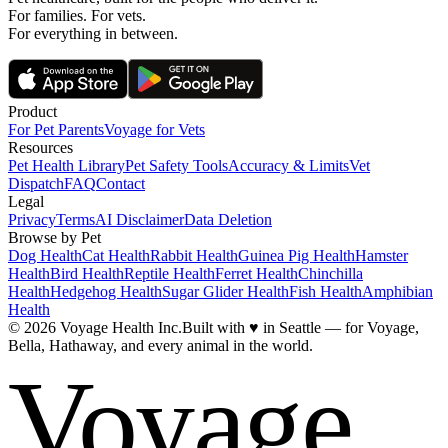
For families. For vets.
For everything in between.
Product
For Pet Parents
Voyage for Vets
Resources
Pet Health Library
Pet Safety Tools
Accuracy & Limits
Vet
Dispatch
FAQ
Contact
Legal
Privacy
Terms
AI Disclaimer
Data Deletion
Browse by Pet
Dog Health
Cat Health
Rabbit Health
Guinea Pig Health
Hamster
Health
Bird Health
Reptile Health
Ferret Health
Chinchilla
Health
Hedgehog Health
Sugar Glider Health
Fish Health
Amphibian
Health
© 2026 Voyage Health Inc.
Built with
♥
in Seattle — for Voyage,
Bella, Hathaway, and every animal in the world.
Voyage