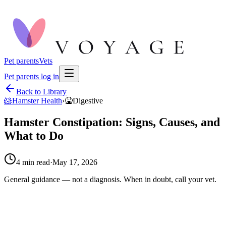
Pet parents
Vets
Pet parents log in
Back to Library
🐹
Hamster Health
›
🤮
Digestive
Hamster Constipation: Signs, Causes, and
What to Do
4
min read
·
May 17, 2026
General guidance — not a diagnosis. When in doubt, call your vet.
hamster constipation