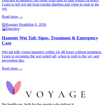
Diarrhea in hamsters can range from mild to fatal within 24 hours.
Learn to tell wet tail from regular diarrhea and when to rush to the
vet.
Read more →
🐹
Hamster Health
Jun 9, 2026
🤮
Digestive
Hamster Wet Tail: Signs, Treatment & Emergency
Care
Wet tail kills young hamsters within 24–48 hours without treatment.
Learn to recognize the wet soiled tail, when to rush to the vet, and
prevention tips.
Read more →
Pet healthcare, built for the people who deliver it.