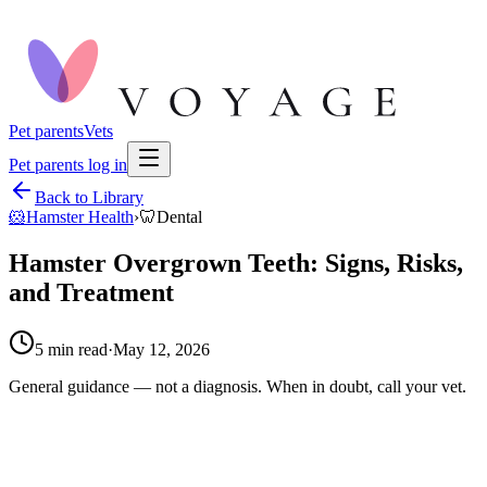
Pet parents
Vets
Pet parents log in
Back to Library
🐹
Hamster Health
›
🦷
Dental
Hamster Overgrown Teeth: Signs, Risks,
and Treatment
5
min read
·
May 12, 2026
General guidance — not a diagnosis. When in doubt, call your vet.