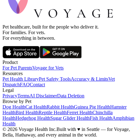
Pet healthcare, built for the people who deliver it.
For families. For vets.
For everything in between.
Product
For Pet Parents
Voyage for Vets
Resources
Pet Health Library
Pet Safety Tools
Accuracy & Limits
Vet
Dispatch
FAQ
Contact
Legal
Privacy
Terms
AI Disclaimer
Data Deletion
Browse by Pet
Dog Health
Cat Health
Rabbit Health
Guinea Pig Health
Hamster
Health
Bird Health
Reptile Health
Ferret Health
Chinchilla
Health
Hedgehog Health
Sugar Glider Health
Fish Health
Amphibian
Health
© 2026 Voyage Health Inc.
Built with
♥
in Seattle — for Voyage,
Bella, Hathaway, and every animal in the world.