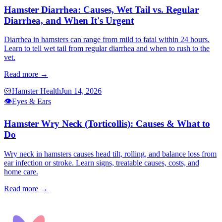
Hamster Diarrhea: Causes, Wet Tail vs. Regular
Diarrhea, and When It's Urgent
Diarrhea in hamsters can range from mild to fatal within 24 hours.
Learn to tell wet tail from regular diarrhea and when to rush to the
vet.
Read more →
🐹
Hamster Health
Jun 14, 2026
👁️
Eyes & Ears
Hamster Wry Neck (Torticollis): Causes & What to
Do
Wry neck in hamsters causes head tilt, rolling, and balance loss from
ear infection or stroke. Learn signs, treatable causes, costs, and
home care.
Read more →