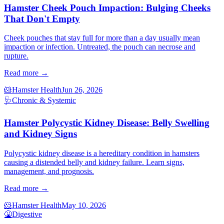
Hamster Cheek Pouch Impaction: Bulging Cheeks
That Don't Empty
Cheek pouches that stay full for more than a day usually mean
impaction or infection. Untreated, the pouch can necrose and
rupture.
Read more →
🐹
Hamster Health
Jun 26, 2026
🩺
Chronic & Systemic
Hamster Polycystic Kidney Disease: Belly Swelling
and Kidney Signs
Polycystic kidney disease is a hereditary condition in hamsters
causing a distended belly and kidney failure. Learn signs,
management, and prognosis.
Read more →
🐹
Hamster Health
May 10, 2026
🤮
Digestive