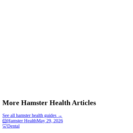
Start a triage →
More Hamster Health Articles
See all
hamster health
guides →
🐹
Hamster Health
May 29, 2026
🦷
Dental