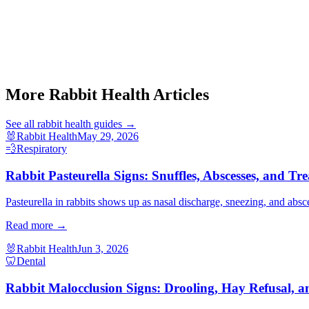
More Rabbit Health Articles
See all
rabbit health
guides →
🐰
Rabbit Health
May 29, 2026
💨
Respiratory
Rabbit Pasteurella Signs: Snuffles, Abscesses, and Tr
Pasteurella in rabbits shows up as nasal discharge, sneezing, and absc
Read more →
🐰
Rabbit Health
Jun 3, 2026
🦷
Dental
Rabbit Malocclusion Signs: Drooling, Hay Refusal, a