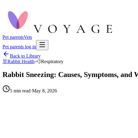
Pet parents
Vets
Pet parents log in
Back to Library
🐰
Rabbit Health
›
💨
Respiratory
Rabbit Sneezing: Causes, Symptoms, and W
5
min read
·
May 8, 2026
When to call your vet right away.
Persistent sneezing for more than a day or two: