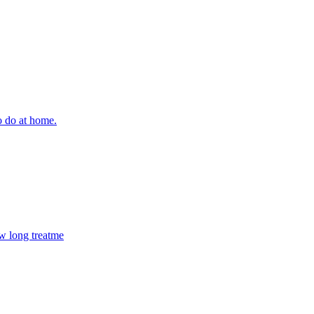
o do at home.
ow long treatme