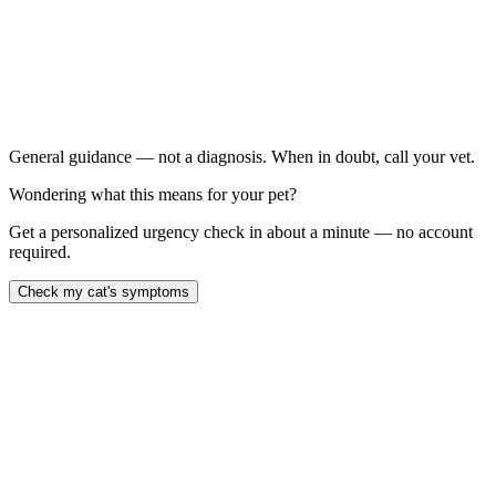
Cat has eaten significantly less or skipped meals for 48
hours
Sudden weight loss, especially in an overweight cat
Persistent vomiting more than twice in 24 hours
Drooling thick saliva or grinding teeth
General guidance — not a diagnosis. When in doubt, call your vet.
Wondering what this means for your pet?
Get a personalized urgency check in about a minute — no account
required.
Check my cat's symptoms
Hepatic lipidosis — fatty liver disease — is the most common severe
liver disease in cats and develops when an overweight cat stops
eating for as little as two to three days. Fat floods the liver faster
than it can process, jaundice sets in, and untreated cats die within 7
to 14 days. With aggressive feeding-tube nutrition, survival is 80 to
90 percent, but every hour of continued anorexia matters.
Last reviewed: May 2026