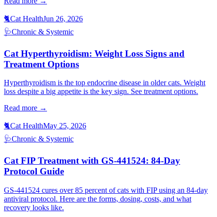
Read more →
🐈
Cat Health
Jun 26, 2026
🩺
Chronic & Systemic
Cat Hyperthyroidism: Weight Loss Signs and
Treatment Options
Hyperthyroidism is the top endocrine disease in older cats. Weight
loss despite a big appetite is the key sign. See treatment options.
Read more →
🐈
Cat Health
May 25, 2026
🩺
Chronic & Systemic
Cat FIP Treatment with GS-441524: 84-Day
Protocol Guide
GS-441524 cures over 85 percent of cats with FIP using an 84-day
antiviral protocol. Here are the forms, dosing, costs, and what
recovery looks like.