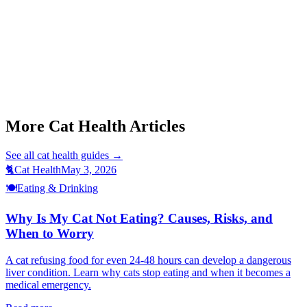
Start a triage →
Cat Not Eating
Cat Jaundice Signs
Cat Vomiting Causes
Cat Weight Loss Causes
Cat Fip Treatment Gs441524
More Cat Health Articles
See all
cat health
guides →
🐈
Cat Health
May 3, 2026
🍽️
Eating & Drinking
Why Is My Cat Not Eating? Causes, Risks, and
When to Worry
A cat refusing food for even 24-48 hours can develop a dangerous
liver condition. Learn why cats stop eating and when it becomes a
medical emergency.