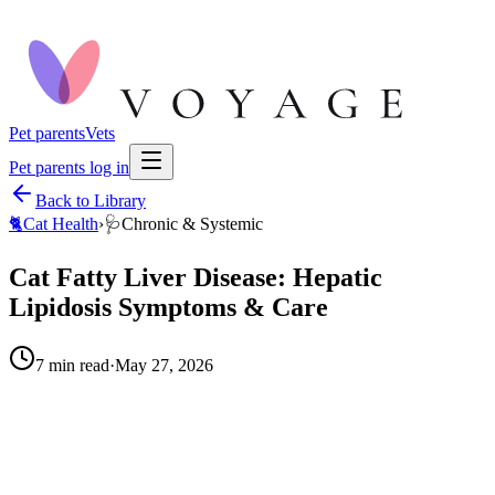
Pet parents
Vets
Pet parents log in
Back to Library
🐈
Cat Health
›
🩺
Chronic & Systemic
Cat Fatty Liver Disease: Hepatic
Lipidosis Symptoms & Care
7
min read
·
May 27, 2026
When to call your vet right away.