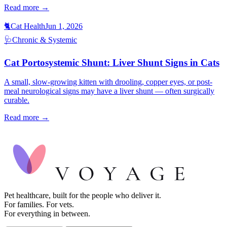
Read more →
🐈
Cat Health
Jun 1, 2026
🩺
Chronic & Systemic
Cat Portosystemic Shunt: Liver Shunt Signs in Cats
A small, slow-growing kitten with drooling, copper eyes, or post-
meal neurological signs may have a liver shunt — often surgically
curable.
Read more →
Pet healthcare, built for the people who deliver it.
For families. For vets.
For everything in between.