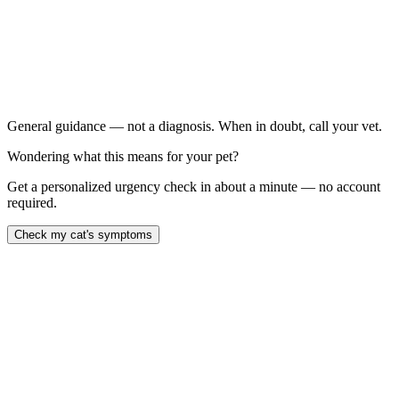
Has been itching for more than 6 weeks
Has hair loss or bald patches
Has recurring skin or ear infections
Has chronic vomiting or diarrhea alongside skin
symptoms
General guidance — not a diagnosis. When in doubt, call your vet.
Wondering what this means for your pet?
Get a personalized urgency check in about a minute — no account
required.
Check my cat's symptoms