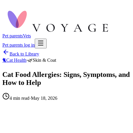
Pet parents
Vets
Pet parents log in
Back to Library
🐈
Cat Health
›
🌿
Skin & Coat
Cat Food Allergies: Signs, Symptoms, and
How to Help
4
min read
·
May 18, 2026
When to call your vet right away.