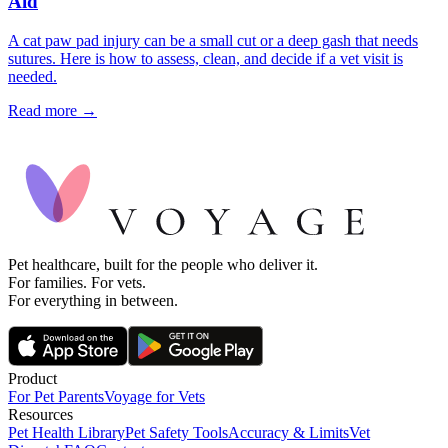
Aid
A cat paw pad injury can be a small cut or a deep gash that needs
sutures. Here is how to assess, clean, and decide if a vet visit is
needed.
Read more →
Pet healthcare, built for the people who deliver it.
For families. For vets.
For everything in between.
Product
For Pet Parents
Voyage for Vets
Resources
Pet Health Library
Pet Safety Tools
Accuracy & Limits
Vet