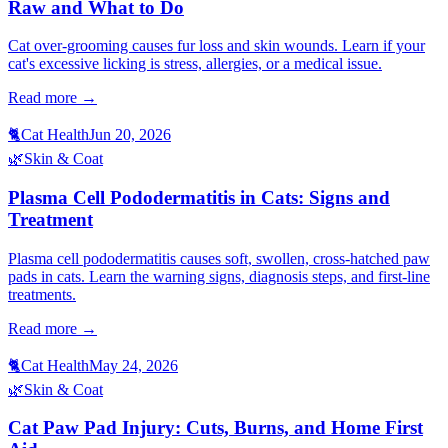
Raw and What to Do
Cat over-grooming causes fur loss and skin wounds. Learn if your
cat's excessive licking is stress, allergies, or a medical issue.
Read more →
🐈
Cat Health
Jun 20, 2026
🌿
Skin & Coat
Plasma Cell Pododermatitis in Cats: Signs and
Treatment
Plasma cell pododermatitis causes soft, swollen, cross-hatched paw
pads in cats. Learn the warning signs, diagnosis steps, and first-line
treatments.
Read more →
🐈
Cat Health
May 24, 2026
🌿
Skin & Coat
Cat Paw Pad Injury: Cuts, Burns, and Home First