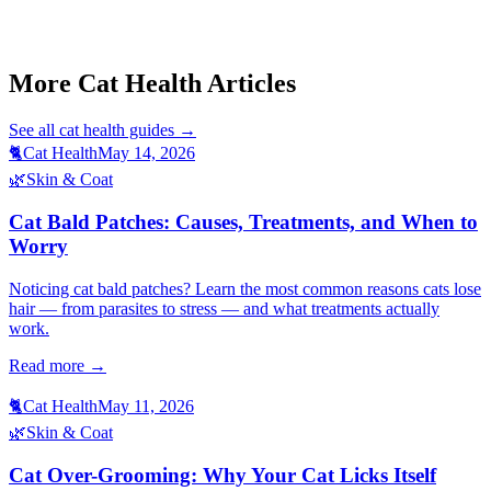
This article is for informational purposes only and is not a substitute
for professional veterinary advice.
More Cat Health Articles
See all
cat health
guides →
🐈
Cat Health
May 14, 2026
🌿
Skin & Coat
Cat Bald Patches: Causes, Treatments, and When to
Worry
Noticing cat bald patches? Learn the most common reasons cats lose
hair — from parasites to stress — and what treatments actually
work.
Read more →
🐈
Cat Health
May 11, 2026
🌿
Skin & Coat
Cat Over-Grooming: Why Your Cat Licks Itself