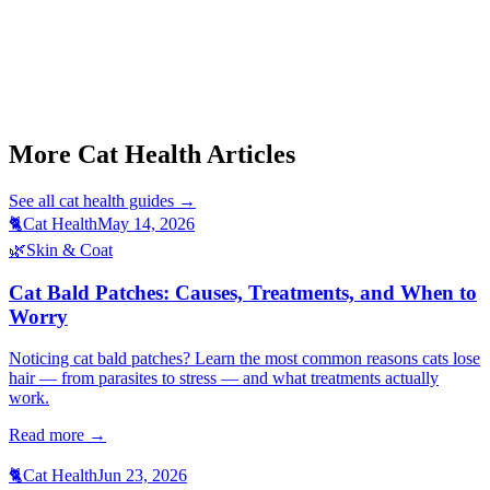
Start a triage →
More Cat Health Articles
See all
cat health
guides →
🐈
Cat Health
May 14, 2026
🌿
Skin & Coat
Cat Bald Patches: Causes, Treatments, and When to
Worry
Noticing cat bald patches? Learn the most common reasons cats lose
hair — from parasites to stress — and what treatments actually
work.
Read more →
🐈
Cat Health
Jun 23, 2026