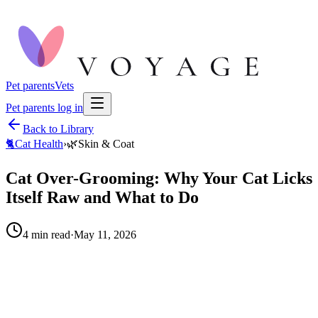
Pet parents
Vets
Pet parents log in
Back to Library
🐈
Cat Health
›
🌿
Skin & Coat
Cat Over-Grooming: Why Your Cat Licks
Itself Raw and What to Do
4
min read
·
May 11, 2026
When to call your vet right away.