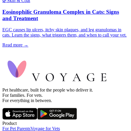
🌿
Skin & Coat
Eosinophilic Granuloma Complex in Cats: Signs
and Treatment
EGC causes lip ulcers, itchy skin plaques, and leg granulomas in
cats. Learn the signs, what triggers them, and when to call your vet.
Read more →
Pet healthcare, built for the people who deliver it.
For families. For vets.
For everything in between.
Product
For Pet Parents
Voyage for Vets