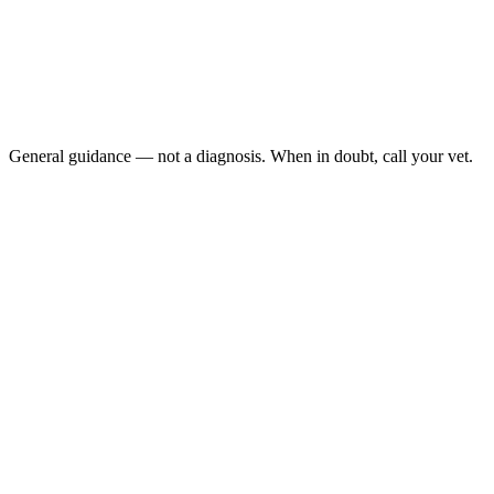
[Bald patches appear](/blog/cat-bald-patches) on your
cat's belly, flanks, or legs
The skin underneath is red, raw, or scabbed:
You see live fleas: or small black "flea dirt" in the fur
Your cat seems painful, restless, or is losing weight:
General guidance — not a diagnosis. When in doubt, call your vet.