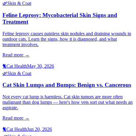
🌿
Skin & Coat
Feline Leprosy: Mycobacterial Skin Signs and
Treatment
Feline leprosy causes painless skin nodules and draining wounds in
outdoor cats. Learn the signs, how it is diagnosed, and what
treatment involves.
Read more →
🐈
Cat Health
May 30, 2026
🌿
Skin & Coat
Cat Skin Lumps and Bumps: Benign vs. Cancerous
Not every cat lump is harmless. Cat skin tumors are more often
malignant than dog lumps — here's how vets sort out what needs an
aspirate.
Read more →
🐈
Cat Health
Jun 20, 2026