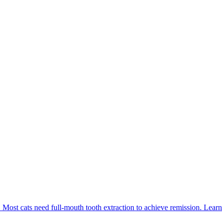
. Most cats need full-mouth tooth extraction to achieve remission. Learn