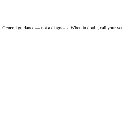
Sudden weight loss of more than a pound in a month
New onset of vomiting or diarrhea after starting methimazo
Increased thirst and urination on top of existing hyperthyro
Facial scratching or self-induced ear excoriation
General guidance — not a diagnosis. When in doubt, call your vet.
Hyperthyroidism is the most common endocrine disease in cats over age 
thyroidectomy, and an iodine-restricted prescription diet. Choosing b
after diagnosis when treated, and many live longer.
Last reviewed: May 2026
AAHA Feline Life Stage Guidelines, 2021