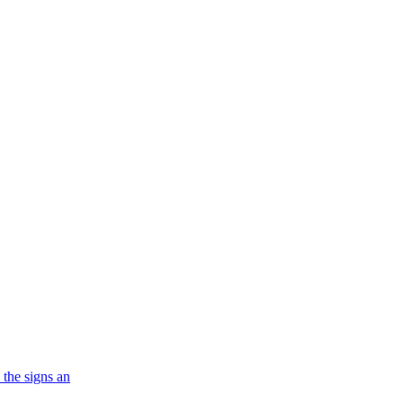
 the signs an