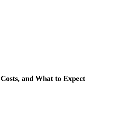
Costs, and What to Expect