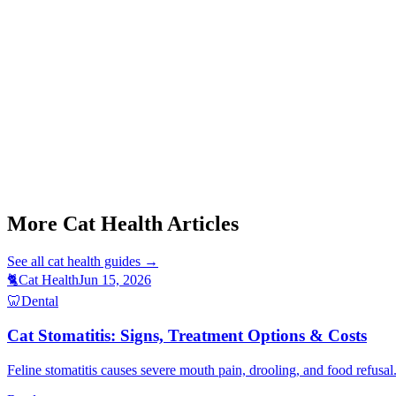
Start a triage →
Cat Stomatitis Symptoms
Cat Weight Gain Causes
Senior Dog Muscle Loss
Cat Foaming At Mouth
Cat Purring When Sick
More Cat Health Articles
See all
cat health
guides →
🐈
Cat Health
Jun 15, 2026
🦷
Dental
Cat Stomatitis: Signs, Treatment Options & Costs
Feline stomatitis causes severe mouth pain, drooling, and food refusal