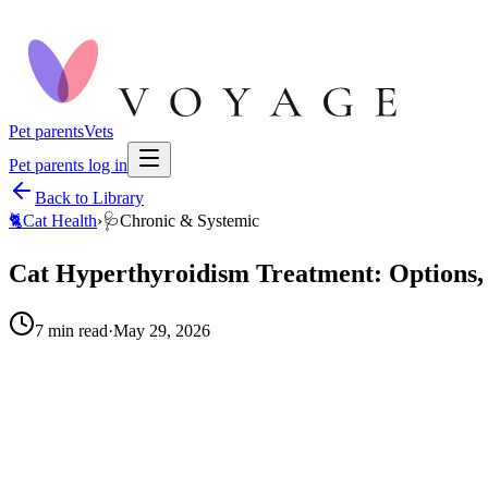
Pet parents
Vets
Pet parents log in
Back to Library
🐈
Cat Health
›
🩺
Chronic & Systemic
Cat Hyperthyroidism Treatment: Options, 
7
min read
·
May 29, 2026
When to call your vet right away.