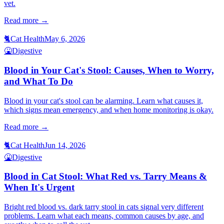
vet.
Read more →
🐈
Cat Health
May 6, 2026
🤮
Digestive
Blood in Your Cat's Stool: Causes, When to Worry,
and What To Do
Blood in your cat's stool can be alarming. Learn what causes it,
which signs mean emergency, and when home monitoring is okay.
Read more →
🐈
Cat Health
Jun 14, 2026
🤮
Digestive
Blood in Cat Stool: What Red vs. Tarry Means &
When It's Urgent
Bright red blood vs. dark tarry stool in cats signal very different
problems. Learn what each means, common causes by age, and