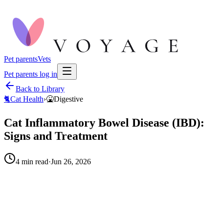
Pet parents
Vets
Pet parents log in
Back to Library
🐈
Cat Health
›
🤮
Digestive
Cat Inflammatory Bowel Disease (IBD):
Signs and Treatment
4
min read
·
Jun 26, 2026
When to call your vet right away.