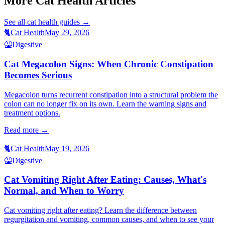
More Cat Health Articles
See all
cat health
guides →
🐈
Cat Health
May 29, 2026
🤮
Digestive
Cat Megacolon Signs: When Chronic Constipation
Becomes Serious
Megacolon turns recurrent constipation into a structural problem the
colon can no longer fix on its own. Learn the warning signs and
treatment options.
Read more →
🐈
Cat Health
May 19, 2026
🤮
Digestive
Cat Vomiting Right After Eating: Causes, What's
Normal, and When to Worry
Cat vomiting right after eating? Learn the difference between
regurgitation and vomiting, common causes, and when to see your