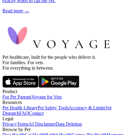
exactly when to call the vet.
Read more →
Pet healthcare, built for the people who deliver it.
For families. For vets.
For everything in between.
Product
For Pet Parents
Voyage for Vets
Resources
Pet Health Library
Pet Safety Tools
Accuracy & Limits
Vet
Dispatch
FAQ
Contact
Legal
Privacy
Terms
AI Disclaimer
Data Deletion
Browse by Pet
Dog Health
Cat Health
Rabbit Health
Guinea Pig Health
Hamster