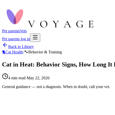
Pet parents
Vets
Pet parents log in
Back to Library
🐈
Cat Health
›
🐾
Behavior & Training
Cat in Heat: Behavior Signs, How Long It 
4
min read
·
May 22, 2026
General guidance — not a diagnosis. When in doubt, call your vet.