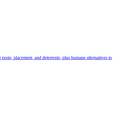
ng posts, placement, and deterrents, plus humane alternatives to