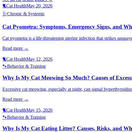
🐈
Cat Health
May 20, 2026
🩺
Chronic & Systemic
Cat Pyometra: Symptoms, Emergency Signs, and Wh
Cat pyometra is a life-threatening uterine infection that strikes unspa
Read more →
🐈
Cat Health
May 12, 2026
🐾
Behavior & Training
Why Is My Cat Meowing So Much? Causes of Excessi
Excessive cat meowing, especially at night, can signal hyperthyroidis
Read more →
🐈
Cat Health
May 15, 2026
🐾
Behavior & Training
Why Is My Cat Eating Litter? Causes, Risks, and W