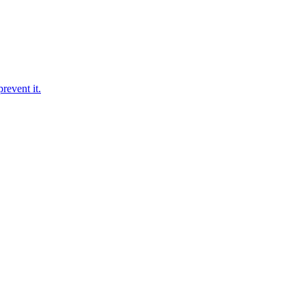
revent it.