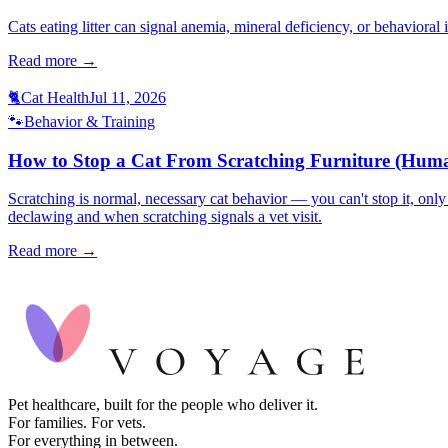
Cats eating litter can signal anemia, mineral deficiency, or behavioral
Read more →
🐈
Cat Health
Jul 11, 2026
🐾
Behavior & Training
How to Stop a Cat From Scratching Furniture (Huma
Scratching is normal, necessary cat behavior — you can't stop it, only 
declawing and when scratching signals a vet visit.
Read more →
Pet healthcare, built for the people who deliver it.
For families. For vets.
For everything in between.