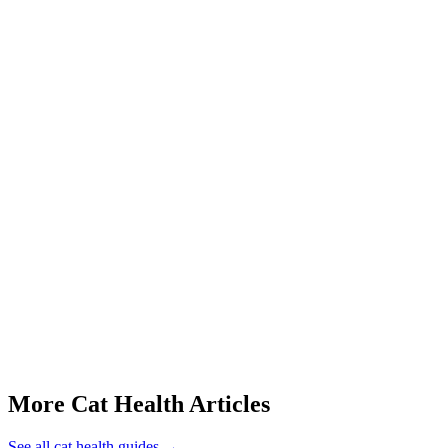
Pyometra (uterine infection)
Ovarian and uterine tumors
Unwanted pregnancy
Q: How can you tell if a cat is in heat or just being annoying?
Q: Can I spay my cat while she's in heat?
Q: Do male cats go into heat?
Q: How young can a cat get pregnant?
Q: My cat is yowling but spayed — what's going on?
This article is for informational purposes only and is not a substitute
More Cat Health Articles
See all
cat health
guides →