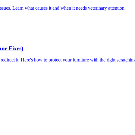
 issues. Learn what causes it and when it needs veterinary attention.
ne Fixes)
redirect it. Here's how to protect your furniture with the right scratchi