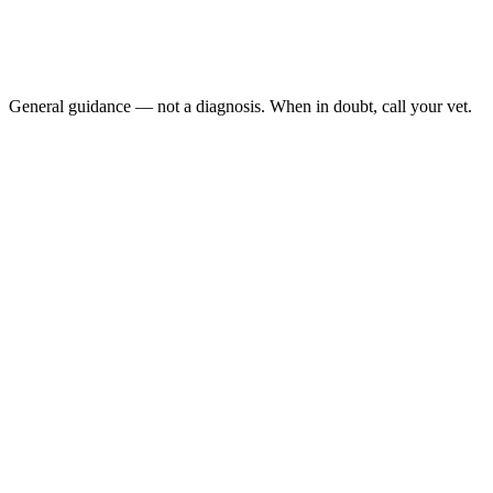
No stool produced in 48 to 72 hours
Repeated trips to the litter box with straining and no result
Visible abdominal distention
Loss of appetite alongside straining
General guidance — not a diagnosis. When in doubt, call your vet.
Megacolon is irreversible dilation of the colon that develops after rep
appetite, and vomit. Medical management buys time, but advanced ca
Last reviewed: May 2026