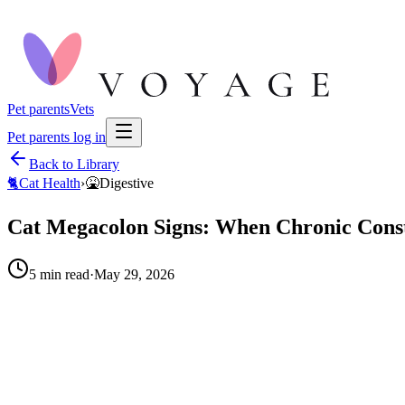
Pet parents
Vets
Pet parents log in
Back to Library
🐈
Cat Health
›
🤮
Digestive
Cat Megacolon Signs: When Chronic Const
5
min read
·
May 29, 2026
When to call your vet right away.