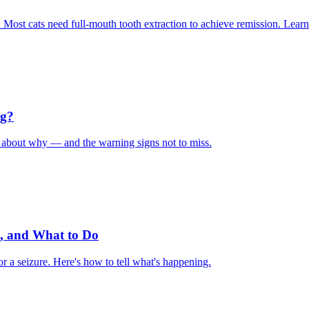
. Most cats need full-mouth tooth extraction to achieve remission. Learn
ng?
ys about why — and the warning signs not to miss.
, and What to Do
r a seizure. Here's how to tell what's happening.