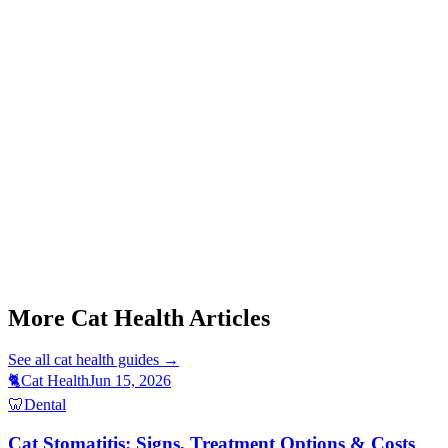
Start a triage →
Cat Stomatitis Symptoms
Cat Purring When Sick
Cat Foaming At Mouth
Cat Tail Twitching
Cat Weight Gain Causes
More Cat Health Articles
See all
cat health
guides →
🐈
Cat Health
Jun 15, 2026
🦷
Dental
Cat Stomatitis: Signs, Treatment Options & Costs