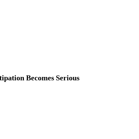
ipation Becomes Serious