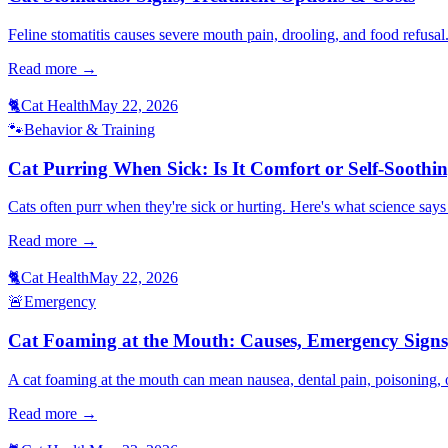
Feline stomatitis causes severe mouth pain, drooling, and food refusal
Read more →
🐈
Cat Health
May 22, 2026
🐾
Behavior & Training
Cat Purring When Sick: Is It Comfort or Self-Soothi
Cats often purr when they're sick or hurting. Here's what science sa
Read more →
🐈
Cat Health
May 22, 2026
🚨
Emergency
Cat Foaming at the Mouth: Causes, Emergency Signs
A cat foaming at the mouth can mean nausea, dental pain, poisoning, o
Read more →