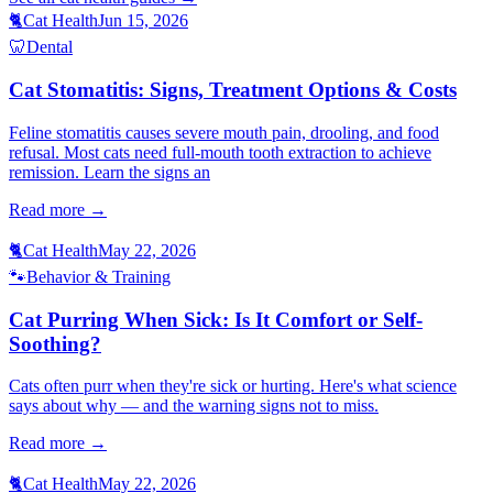
🐈
Cat Health
Jun 15, 2026
🦷
Dental
Cat Stomatitis: Signs, Treatment Options & Costs
Feline stomatitis causes severe mouth pain, drooling, and food
refusal. Most cats need full-mouth tooth extraction to achieve
remission. Learn the signs an
Read more →
🐈
Cat Health
May 22, 2026
🐾
Behavior & Training
Cat Purring When Sick: Is It Comfort or Self-
Soothing?
Cats often purr when they're sick or hurting. Here's what science
says about why — and the warning signs not to miss.
Read more →
🐈
Cat Health
May 22, 2026