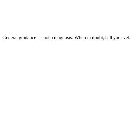
No stool produced in 48 to 72 hours
Repeated trips to the litter box with straining and no result
Visible abdominal distention
Loss of appetite alongside straining
General guidance — not a diagnosis. When in doubt, call your vet.
Megacolon is irreversible dilation of the colon that develops after
repeated bouts of severe constipation, leaving the colon too stretched
and weakened to move stool effectively. Cats strain, produce
nothing, lose appetite, and vomit. Medical management buys time,
but advanced cases may need subtotal colectomy — a surgery with
excellent long-term outcomes.
Last reviewed: May 2026