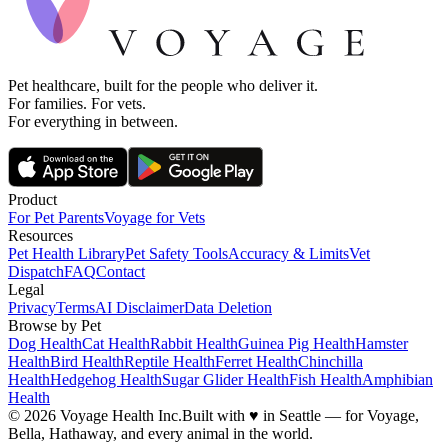
Pet healthcare, built for the people who deliver it.
For families. For vets.
For everything in between.
Product
For Pet Parents
Voyage for Vets
Resources
Pet Health Library
Pet Safety Tools
Accuracy & Limits
Vet
Dispatch
FAQ
Contact
Legal
Privacy
Terms
AI Disclaimer
Data Deletion
Browse by Pet
Dog Health
Cat Health
Rabbit Health
Guinea Pig Health
Hamster
Health
Bird Health
Reptile Health
Ferret Health
Chinchilla
Health
Hedgehog Health
Sugar Glider Health
Fish Health
Amphibian
Health
© 2026 Voyage Health Inc.
Built with
♥
in Seattle — for Voyage,
Bella, Hathaway, and every animal in the world.