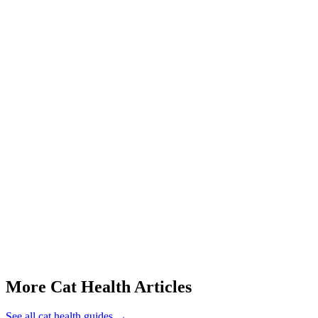
Start a triage →
Cat Stomatitis Symptoms
Cat Purring When Sick
Cat Foaming At Mouth
Cat Tail Twitching
Cat Weight Gain Causes
More Cat Health Articles
See all
cat health
guides →