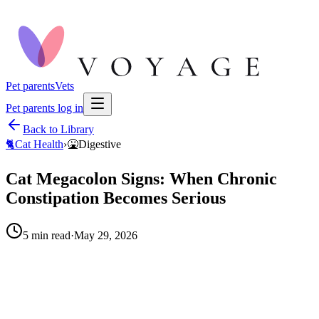
Pet parents
Vets
Pet parents log in
Back to Library
🐈
Cat Health
›
🤮
Digestive
Cat Megacolon Signs: When Chronic
Constipation Becomes Serious
5
min read
·
May 29, 2026
When to call your vet right away.