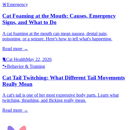
🚨
Emergency
Cat Foaming at the Mouth: Causes, Emergency
Signs, and What to Do
A cat foaming at the mouth can mean nausea, dental pain,
poisoning, or a seizure. Here's how to tell what's happening.
Read more →
🐈
Cat Health
May 22, 2026
🐾
Behavior & Training
Cat Tail Twitching: What Different Tail Movements
Really Mean
A cat's tail is one of her most expressive body parts. Learn what
twitching, thrashing, and flicking really mean.
Read more →