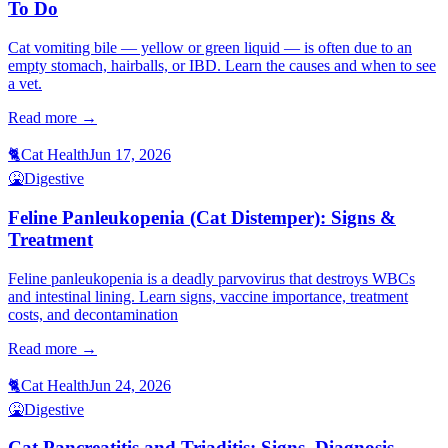
To Do
Cat vomiting bile — yellow or green liquid — is often due to an
empty stomach, hairballs, or IBD. Learn the causes and when to see
a vet.
Read more →
🐈
Cat Health
Jun 17, 2026
🤮
Digestive
Feline Panleukopenia (Cat Distemper): Signs &
Treatment
Feline panleukopenia is a deadly parvovirus that destroys WBCs
and intestinal lining. Learn signs, vaccine importance, treatment
costs, and decontamination
Read more →
🐈
Cat Health
Jun 24, 2026
🤮
Digestive
Cat Pancreatitis and Triaditis: Signs, Diagnosis,