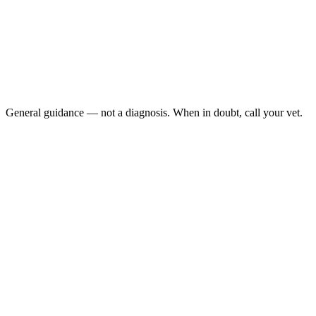
Repeated regurgitation of undigested food, especially
hours after eating
Weight loss with a normal or strong appetite
Coughing, snoring, or wet-sounding breathing in a cat that
regurgitates
Bad breath plus food smell on the breath
General guidance — not a diagnosis. When in doubt, call your vet.
Megaesophagus is a dilated, weak esophagus that cannot move
food into the stomach. The classic sign is regurgitation — passive,
effortless return of undigested food, often hours after eating, not the
abdominal heaving of vomiting. Megaesophagus is much rarer in
cats than dogs but carries a real aspiration pneumonia risk and
often points to a hidden underlying disease.
Last reviewed: June 2026