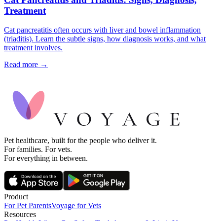
Treatment
Cat pancreatitis often occurs with liver and bowel inflammation
(triaditis). Learn the subtle signs, how diagnosis works, and what
treatment involves.
Read more →
Pet healthcare, built for the people who deliver it.
For families. For vets.
For everything in between.
Product
For Pet Parents
Voyage for Vets
Resources