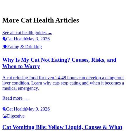
Cat Not Eating
Cat Bad Breath
Cat Aspiration Pneumonia
More Cat Health Articles
See all
cat health
guides →
🐈
Cat Health
May 3, 2026
🍽️
Eating & Drinking
Why Is My Cat Not Eating? Causes, Risks, and
When to Worry
A cat refusing food for even 24-48 hours can develop a dangerous
liver condition. Learn why cats stop eating and when it becomes a
medical emergency.
Read more →
🐈
Cat Health
May 9, 2026
🤮
Digestive
Cat Vomiting Bile: Yellow Liquid, Causes & What