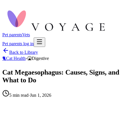
Pet parents
Vets
Pet parents log in
Back to Library
🐈
Cat Health
›
🤮
Digestive
Cat Megaesophagus: Causes, Signs, and
What to Do
5
min read
·
Jun 1, 2026
When to call your vet right away.