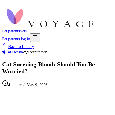
Pet parents
Vets
Pet parents log in
Back to Library
🐈
Cat Health
›
💨
Respiratory
Cat Sneezing Blood: Should You Be
Worried?
4
min read
·
May 9, 2026
When to call your vet right away.