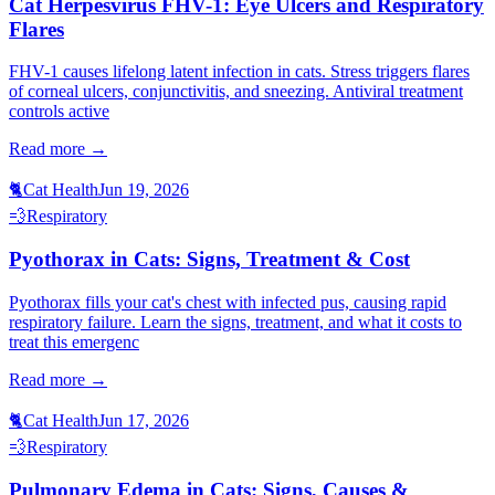
Cat Herpesvirus FHV-1: Eye Ulcers and Respiratory
Flares
FHV-1 causes lifelong latent infection in cats. Stress triggers flares
of corneal ulcers, conjunctivitis, and sneezing. Antiviral treatment
controls active
Read more →
🐈
Cat Health
Jun 19, 2026
💨
Respiratory
Pyothorax in Cats: Signs, Treatment & Cost
Pyothorax fills your cat's chest with infected pus, causing rapid
respiratory failure. Learn the signs, treatment, and what it costs to
treat this emergenc
Read more →
🐈
Cat Health
Jun 17, 2026
💨
Respiratory
Pulmonary Edema in Cats: Signs, Causes &