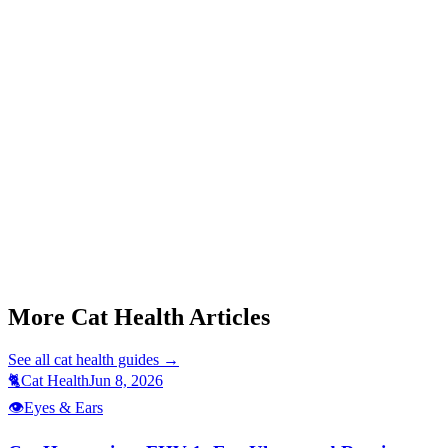
Start a triage →
More Cat Health Articles
See all
cat health
guides →
🐈
Cat Health
Jun 8, 2026
👁️
Eyes & Ears