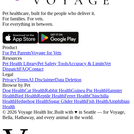
Pet healthcare, built for the people who deliver it.
For families. For vets.
For everything in between.
Product
For Pet Parents
Voyage for Vets
Resources
Pet Health Library
Pet Safety Tools
Accuracy & Limits
Vet
Dispatch
FAQ
Contact
Legal
Privacy
Terms
AI Disclaimer
Data Deletion
Browse by Pet
Dog Health
Cat Health
Rabbit Health
Guinea Pig Health
Hamster
Health
Bird Health
Reptile Health
Ferret Health
Chinchilla
Health
Hedgehog Health
Sugar Glider Health
Fish Health
Amphibian
Health
© 2026 Voyage Health Inc.
Built with
♥
in Seattle — for Voyage,
Bella, Hathaway, and every animal in the world.