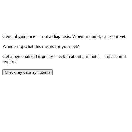
Bleeding is significant or won't stop
Both nostrils are bleeding
You suspect rat poison exposure
Your cat is lethargic, weak, or pale
General guidance — not a diagnosis. When in doubt, call your vet.
Wondering what this means for your pet?
Get a personalized urgency check in about a minute — no account
required.
Check my cat's symptoms
blood when your cat sneezes