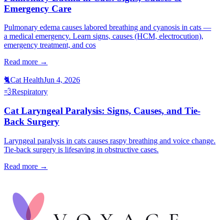
Emergency Care
Pulmonary edema causes labored breathing and cyanosis in cats —
a medical emergency. Learn signs, causes (HCM, electrocution),
emergency treatment, and cos
Read more →
🐈
Cat Health
Jun 4, 2026
💨
Respiratory
Cat Laryngeal Paralysis: Signs, Causes, and Tie-
Back Surgery
Laryngeal paralysis in cats causes raspy breathing and voice change.
Tie-back surgery is lifesaving in obstructive cases.
Read more →