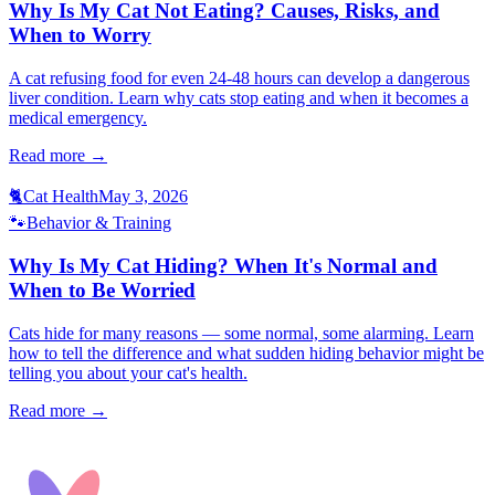
Why Is My Cat Not Eating? Causes, Risks, and
When to Worry
A cat refusing food for even 24-48 hours can develop a dangerous
liver condition. Learn why cats stop eating and when it becomes a
medical emergency.
Read more →
🐈
Cat Health
May 3, 2026
🐾
Behavior & Training
Why Is My Cat Hiding? When It's Normal and
When to Be Worried
Cats hide for many reasons — some normal, some alarming. Learn
how to tell the difference and what sudden hiding behavior might be
telling you about your cat's health.
Read more →