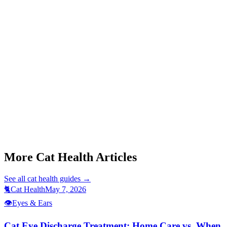
Start a triage →
Cat Eye Discharge Treatment
Cat Conjunctivitis Symptoms
Cat Not Eating
Cat Hiding Behavior
More Cat Health Articles
See all
cat health
guides →
🐈
Cat Health
May 7, 2026
👁️
Eyes & Ears
Cat Eye Discharge Treatment: Home Care vs. When