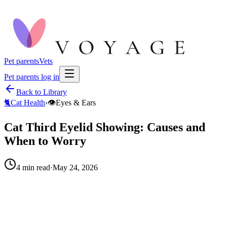
Pet parents
Vets
Pet parents log in
Back to Library
🐈
Cat Health
›
👁️
Eyes & Ears
Cat Third Eyelid Showing: Causes and
When to Worry
4
min read
·
May 24, 2026
When to call your vet right away.