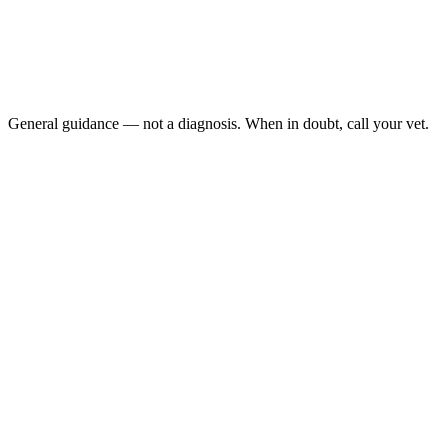
Third eyelid visible for more than 12 to 24 hours
Squinting or pawing at the eye
Cloudiness, redness, or discharge in the affected eye
Decreased appetite or hiding in addition to the eye change
General guidance — not a diagnosis. When in doubt, call your vet.
A visible third eyelid in a cat is almost never just cosmetic — it
usually flags illness, ocular pain, dehydration, or a neurologic
problem. If both eyes show the nictitans, the cause is often systemic;
if one eye is involved, an ocular cause like a corneal ulcer is more
likely.
Last reviewed: May 2026