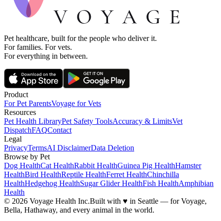
Pet healthcare, built for the people who deliver it.
For families. For vets.
For everything in between.
Product
For Pet Parents
Voyage for Vets
Resources
Pet Health Library
Pet Safety Tools
Accuracy & Limits
Vet
Dispatch
FAQ
Contact
Legal
Privacy
Terms
AI Disclaimer
Data Deletion
Browse by Pet
Dog Health
Cat Health
Rabbit Health
Guinea Pig Health
Hamster
Health
Bird Health
Reptile Health
Ferret Health
Chinchilla
Health
Hedgehog Health
Sugar Glider Health
Fish Health
Amphibian
Health
© 2026 Voyage Health Inc.
Built with
♥
in Seattle — for Voyage,
Bella, Hathaway, and every animal in the world.