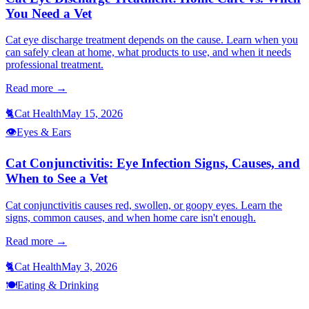
You Need a Vet
Cat eye discharge treatment depends on the cause. Learn when you
can safely clean at home, what products to use, and when it needs
professional treatment.
Read more →
🐈
Cat Health
May 15, 2026
👁️
Eyes & Ears
Cat Conjunctivitis: Eye Infection Signs, Causes, and
When to See a Vet
Cat conjunctivitis causes red, swollen, or goopy eyes. Learn the
signs, common causes, and when home care isn't enough.
Read more →
🐈
Cat Health
May 3, 2026
🍽️
Eating & Drinking