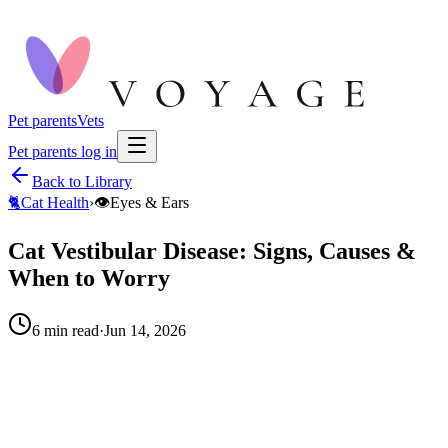
Pet parents
Vets
Pet parents log in
Back to Library
🐈
Cat Health
›
👁️
Eyes & Ears
Cat Vestibular Disease: Signs, Causes &
When to Worry
6
min read
·
Jun 14, 2026
When to call your vet right away.