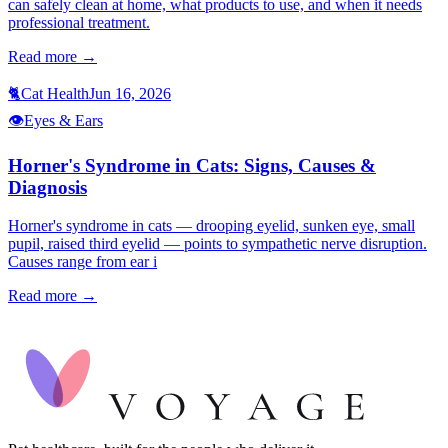
can safely clean at home, what products to use, and when it needs
professional treatment.
Read more →
🐈
Cat Health
Jun 16, 2026
👁️
Eyes & Ears
Horner's Syndrome in Cats: Signs, Causes &
Diagnosis
Horner's syndrome in cats — drooping eyelid, sunken eye, small
pupil, raised third eyelid — points to sympathetic nerve disruption.
Causes range from ear i
Read more →