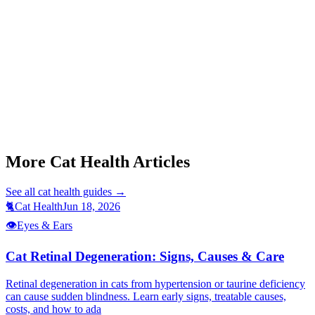
Start a triage →
Cat Limping Sudden Onset
Cat Fip Symptoms
Cat Not Eating
More Cat Health Articles
See all
cat health
guides →
🐈
Cat Health
Jun 18, 2026
👁️
Eyes & Ears
Cat Retinal Degeneration: Signs, Causes & Care
Retinal degeneration in cats from hypertension or taurine deficiency
can cause sudden blindness. Learn early signs, treatable causes,
costs, and how to ada