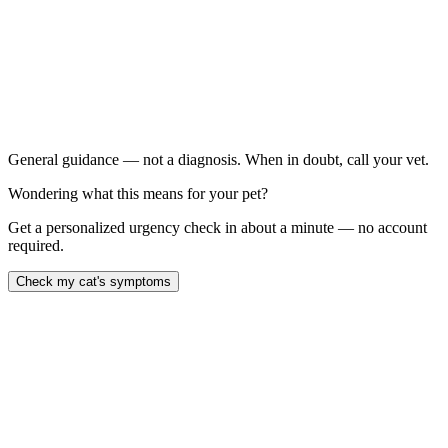
Your cat has a new head tilt, even if they seem otherwise
fine
Signs have not improved at all after 72 hours
Your cat is refusing all food and water for more than 24
hours
You notice weakness in any limb alongside the head tilt
General guidance — not a diagnosis. When in doubt, call your vet.
Wondering what this means for your pet?
Get a personalized urgency check in about a minute — no account
required.
Check my cat's symptoms
Feline vestibular disease causes sudden, alarming signs — head tilt,
rolling, and rapid eye flicking — that typically appear without
warning and peak within 24–48 hours. The most common form is
idiopathic (no identifiable cause) and resolves on its own within two
to three weeks. Central vestibular disease, caused by brainstem
lesions or serious systemic illness, carries a worse prognosis and