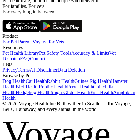
Pet healthcare, built for the people who deliver it.
For families. For vets.
For everything in between.
Product
For Pet Parents
Voyage for Vets
Resources
Pet Health Library
Pet Safety Tools
Accuracy & Limits
Vet
Dispatch
FAQ
Contact
Legal
Privacy
Terms
AI Disclaimer
Data Deletion
Browse by Pet
Dog Health
Cat Health
Rabbit Health
Guinea Pig Health
Hamster
Health
Bird Health
Reptile Health
Ferret Health
Chinchilla
Health
Hedgehog Health
Sugar Glider Health
Fish Health
Amphibian
Health
© 2026 Voyage Health Inc.
Built with
♥
in Seattle — for Voyage,
Bella, Hathaway, and every animal in the world.
Voyage