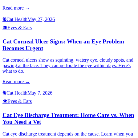
Read more →
🐈
Cat Health
May 27, 2026
👁️
Eyes & Ears
Cat Corneal Ulcer Signs: When an Eye Problem
Becomes Urgent
Cat corneal ulcers show as squinting, watery eye, cloudy spots, and
pawing at the face. They can perforate the eye within days. Here's
what to do.
Read more →
🐈
Cat Health
May 7, 2026
👁️
Eyes & Ears
Cat Eye Discharge Treatment: Home Care vs. When
You Need a Vet
Cat eye discharge treatment depends on the cause. Learn when you