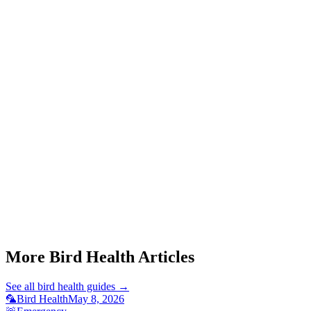
Can a sick cockatiel make me sick?
Start a triage →
More Bird Health Articles
See all
bird health
guides →
🦜
Bird Health
May 8, 2026