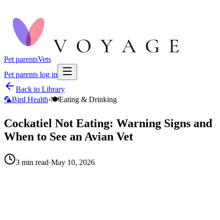
Pet parents
Vets
Pet parents log in
Back to Library
🦜
Bird Health
›
🍽️
Eating & Drinking
Cockatiel Not Eating: Warning Signs and
When to See an Avian Vet
3
min read
·
May 10, 2026
When to call your vet right away.