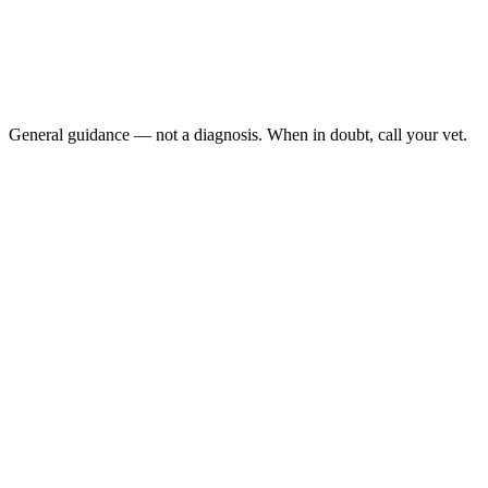
Is sitting on the cage floor
Is breathing with visible effort or open-mouthed
Has not eaten for more than 12–24 hours
Is a female appearing to strain (possible egg binding)
General guidance — not a diagnosis. When in doubt, call your vet.