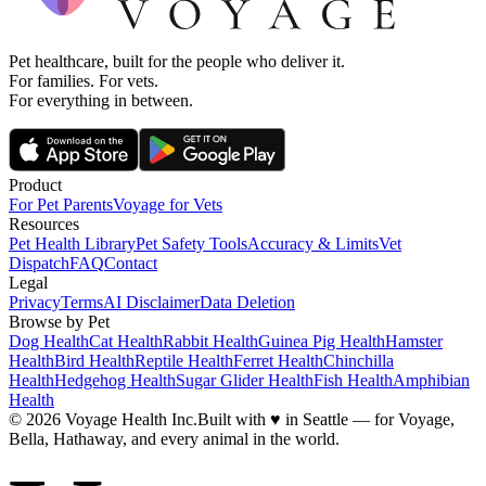
Pet healthcare, built for the people who deliver it.
For families. For vets.
For everything in between.
Product
For Pet Parents
Voyage for Vets
Resources
Pet Health Library
Pet Safety Tools
Accuracy & Limits
Vet
Dispatch
FAQ
Contact
Legal
Privacy
Terms
AI Disclaimer
Data Deletion
Browse by Pet
Dog Health
Cat Health
Rabbit Health
Guinea Pig Health
Hamster
Health
Bird Health
Reptile Health
Ferret Health
Chinchilla
Health
Hedgehog Health
Sugar Glider Health
Fish Health
Amphibian
Health
© 2026 Voyage Health Inc.
Built with
♥
in Seattle — for Voyage,
Bella, Hathaway, and every animal in the world.