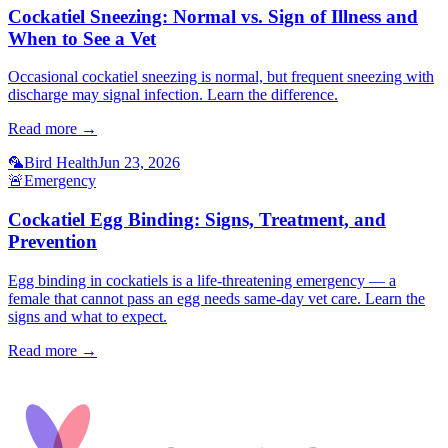
Cockatiel Sneezing: Normal vs. Sign of Illness and
When to See a Vet
Occasional cockatiel sneezing is normal, but frequent sneezing with
discharge may signal infection. Learn the difference.
Read more →
🦜
Bird Health
Jun 23, 2026
🚨
Emergency
Cockatiel Egg Binding: Signs, Treatment, and
Prevention
Egg binding in cockatiels is a life-threatening emergency — a
female that cannot pass an egg needs same-day vet care. Learn the
signs and what to expect.
Read more →