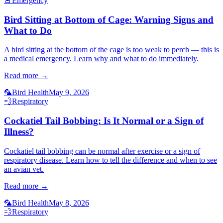
🚨
Emergency
Bird Sitting at Bottom of Cage: Warning Signs and
What to Do
A bird sitting at the bottom of the cage is too weak to perch — this is
a medical emergency. Learn why and what to do immediately.
Read more →
🦜
Bird Health
May 9, 2026
💨
Respiratory
Cockatiel Tail Bobbing: Is It Normal or a Sign of
Illness?
Cockatiel tail bobbing can be normal after exercise or a sign of
respiratory disease. Learn how to tell the difference and when to see
an avian vet.
Read more →
🦜
Bird Health
May 8, 2026
💨
Respiratory