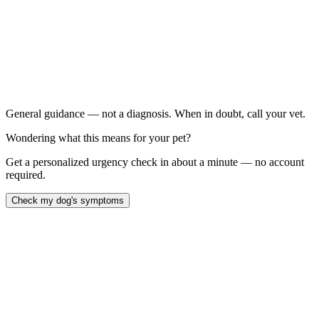
Sudden non-weight-bearing back leg lameness, even if it
improved with rest
Persistent limping that lasts more than 24 to 48 hours after
activity
Visible muscle loss on one back leg compared to the other
A "sit out to the side" posture in a previously normal dog
General guidance — not a diagnosis. When in doubt, call your vet.
Wondering what this means for your pet?
Get a personalized urgency check in about a minute — no account
required.
Check my dog's symptoms
A torn cranial cruciate ligament — the dog equivalent of a human
ACL tear — is the most common orthopedic injury in dogs and
typically presents as sudden, severe back-leg lameness after a
normal-seeming run, jump, or twist. Roughly 60 percent of dogs
that tear one cruciate will tear the other within 12 to 24 months
(
Witsberger et al., 2008, JAVMA
). Most large-breed dogs eventually