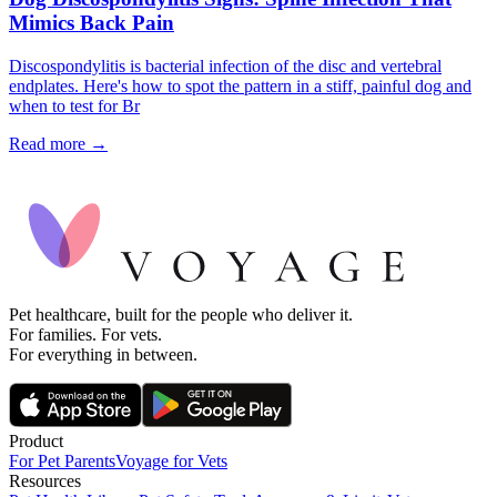
Mimics Back Pain
Discospondylitis is bacterial infection of the disc and vertebral
endplates. Here's how to spot the pattern in a stiff, painful dog and
when to test for Br
Read more →
Pet healthcare, built for the people who deliver it.
For families. For vets.
For everything in between.
Product
For Pet Parents
Voyage for Vets
Resources