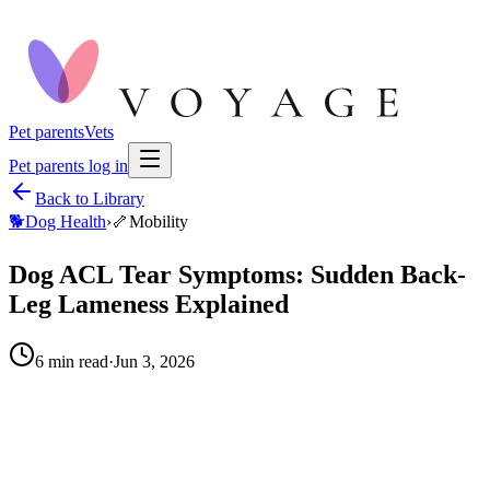
Pet parents
Vets
Pet parents log in
Back to Library
🐕
Dog Health
›
🦴
Mobility
Dog ACL Tear Symptoms: Sudden Back-
Leg Lameness Explained
6
min read
·
Jun 3, 2026
When to call your vet right away.