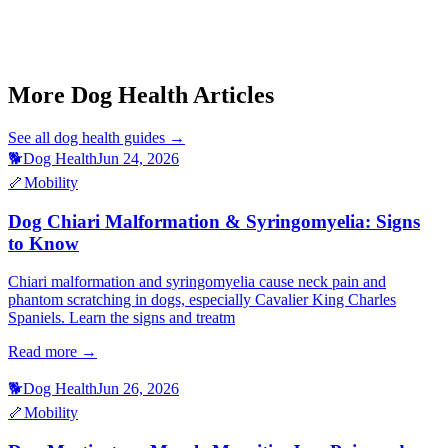
Dog Hemangiosarcoma Symptoms
Dog Cherry Eye Treatment
Cat Saddle Thrombus Signs
Cat Fip Wet Form Signs
Ferret Lymphoma Signs
More Dog Health Articles
See all
dog health
guides →
🐕
Dog Health
Jun 24, 2026
🦴
Mobility
Dog Chiari Malformation & Syringomyelia: Signs
to Know
Chiari malformation and syringomyelia cause neck pain and
phantom scratching in dogs, especially Cavalier King Charles
Spaniels. Learn the signs and treatm
Read more →
🐕
Dog Health
Jun 26, 2026
🦴
Mobility