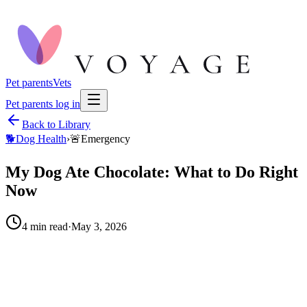
Pet parents
Vets
Pet parents log in
Back to Library
🐕
Dog Health
›
🚨
Emergency
My Dog Ate Chocolate: What to Do Right
Now
4
min read
·
May 3, 2026
How much chocolate did your pet have?