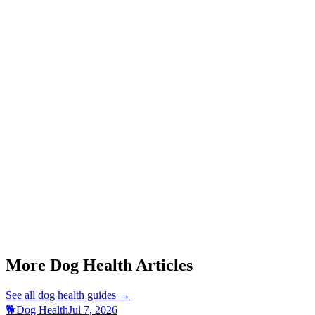
Should I make my dog vomit after eating chocolate?
Start a triage →
More Dog Health Articles
See all
dog health
guides →
🐕
Dog Health
Jul 7, 2026