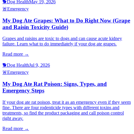
🐕
Dog Health
May 19, 2026
🚨
Emergency
My Dog Ate Grapes: What to Do Right Now (Grape
and Raisin Toxicity Guide)
Grapes and raisins are toxic to dogs and can cause acute kidney
failure. Learn what to do immediately if your dog ate grapes.
Read more →
🐕
Dog Health
Jul 9, 2026
🚨
Emergency
My Dog Ate Rat Poison: Signs, Types, and
Emergency Steps
If your dog ate rat poison, treat it as an emergency even if they seem
fine. There are four rodenticide types with different toxins and
treatments, so find the product packaging and call poison control
right away.
Read more →