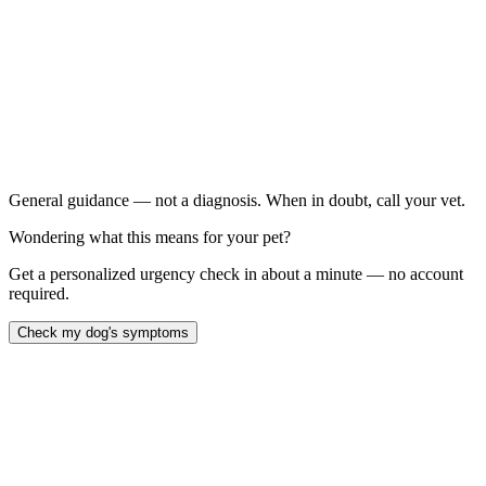
When to call your vet right away.
Is showing tremors, muscle twitching, or seizures
Has a visible rapid heartbeat or irregular pulse
Is collapsed or unresponsive
Is showing severe agitation they can't calm from
General guidance — not a diagnosis. When in doubt, call your vet.
Wondering what this means for your pet?
Get a personalized urgency check in about a minute — no account
required.
Check my dog's symptoms