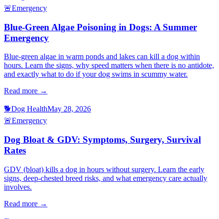
🚨
Emergency
Blue-Green Algae Poisoning in Dogs: A Summer
Emergency
Blue-green algae in warm ponds and lakes can kill a dog within
hours. Learn the signs, why speed matters when there is no antidote,
and exactly what to do if your dog swims in scummy water.
Read more →
🐕
Dog Health
May 28, 2026
🚨
Emergency
Dog Bloat & GDV: Symptoms, Surgery, Survival
Rates
GDV (bloat) kills a dog in hours without surgery. Learn the early
signs, deep-chested breed risks, and what emergency care actually
involves.
Read more →