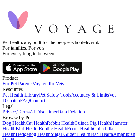
Pet healthcare, built for the people who deliver it.
For families. For vets.
For everything in between.
Product
For Pet Parents
Voyage for Vets
Resources
Pet Health Library
Pet Safety Tools
Accuracy & Limits
Vet
Dispatch
FAQ
Contact
Legal
Privacy
Terms
AI Disclaimer
Data Deletion
Browse by Pet
Dog Health
Cat Health
Rabbit Health
Guinea Pig Health
Hamster
Health
Bird Health
Reptile Health
Ferret Health
Chinchilla
Health
Hedgehog Health
Sugar Glider Health
Fish Health
Amphibian
Health