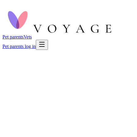
Pet parents
Vets
Pet parents log in
🐕
Dog Health