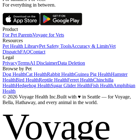
For everything in between.
Product
For Pet Parents
Voyage for Vets
Resources
Pet Health Library
Pet Safety Tools
Accuracy & Limits
Vet
Dispatch
FAQ
Contact
Legal
Privacy
Terms
AI Disclaimer
Data Deletion
Browse by Pet
Dog Health
Cat Health
Rabbit Health
Guinea Pig Health
Hamster
Health
Bird Health
Reptile Health
Ferret Health
Chinchilla
Health
Hedgehog Health
Sugar Glider Health
Fish Health
Amphibian
Health
© 2026 Voyage Health Inc.
Built with
♥
in Seattle — for Voyage,
Bella, Hathaway, and every animal in the world.
Voyage