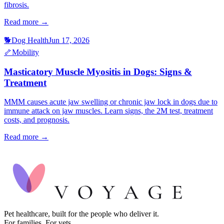
fibrosis.
Read more →
🐕
Dog Health
Jun 17, 2026
🦴
Mobility
Masticatory Muscle Myositis in Dogs: Signs &
Treatment
MMM causes acute jaw swelling or chronic jaw lock in dogs due to
immune attack on jaw muscles. Learn signs, the 2M test, treatment
costs, and prognosis.
Read more →
Pet healthcare, built for the people who deliver it.
For families. For vets.