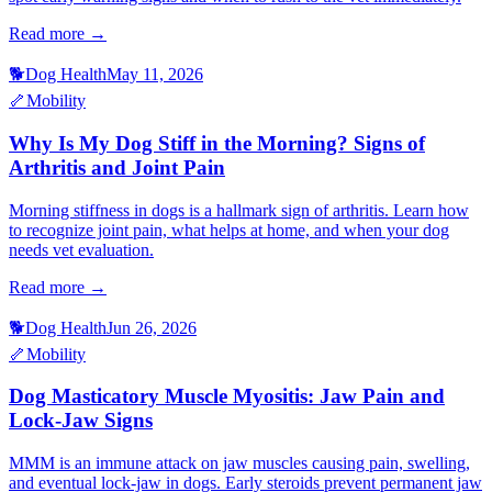
Read more →
🐕
Dog Health
May 11, 2026
🦴
Mobility
Why Is My Dog Stiff in the Morning? Signs of
Arthritis and Joint Pain
Morning stiffness in dogs is a hallmark sign of arthritis. Learn how
to recognize joint pain, what helps at home, and when your dog
needs vet evaluation.
Read more →
🐕
Dog Health
Jun 26, 2026
🦴
Mobility
Dog Masticatory Muscle Myositis: Jaw Pain and
Lock-Jaw Signs
MMM is an immune attack on jaw muscles causing pain, swelling,
and eventual lock-jaw in dogs. Early steroids prevent permanent jaw