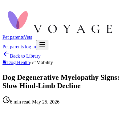
Pet parents
Vets
Pet parents log in
Back to Library
🐕
Dog Health
›
🦴
Mobility
Dog Degenerative Myelopathy Signs:
Slow Hind-Limb Decline
6
min read
·
May 25, 2026
When to call your vet right away.