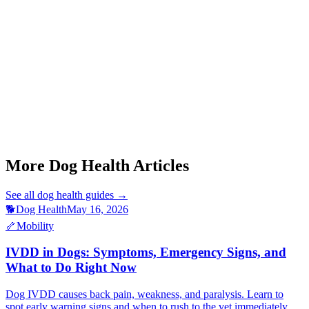
Start a triage →
Dog Ivdd Symptoms
Dog Limping Back Leg
Dog Stiff Joints Morning
Senior Dog Arthritis
More Dog Health Articles
See all
dog health
guides →
🐕
Dog Health
May 16, 2026
🦴
Mobility
IVDD in Dogs: Symptoms, Emergency Signs, and
What to Do Right Now
Dog IVDD causes back pain, weakness, and paralysis. Learn to
spot early warning signs and when to rush to the vet immediately.