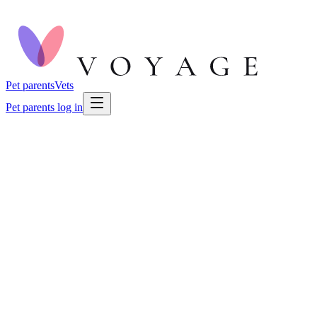
Pet parents
Vets
Pet parents log in
🐕
Dog Health