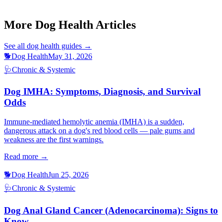
Dog Laryngeal Paralysis Signs
Cat Hypertension Signs
More Dog Health Articles
See all
dog health
guides →
🐕
Dog Health
May 31, 2026
🩺
Chronic & Systemic
Dog IMHA: Symptoms, Diagnosis, and Survival
Odds
Immune-mediated hemolytic anemia (IMHA) is a sudden,
dangerous attack on a dog's red blood cells — pale gums and
weakness are the first warnings.
Read more →
🐕
Dog Health
Jun 25, 2026
🩺
Chronic & Systemic
Dog Anal Gland Cancer (Adenocarcinoma): Signs to
Know