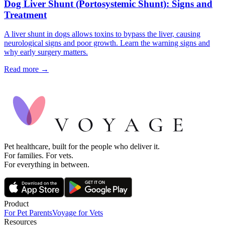
Dog Liver Shunt (Portosystemic Shunt): Signs and
Treatment
A liver shunt in dogs allows toxins to bypass the liver, causing
neurological signs and poor growth. Learn the warning signs and
why early surgery matters.
Read more →
Pet healthcare, built for the people who deliver it.
For families. For vets.
For everything in between.
Product
For Pet Parents
Voyage for Vets
Resources