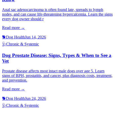
Anal sac adenocarcinoma is often found late, spreads to lymph
nodes, and can cause life-threatening hypercalcemia. Learn the signs
every dog owner should r
Read more →
🐕
Dog Health
Jun 14, 2026
🩺
Chronic & Systemic
Dog Prostate Disease: Signs, Types & When to See a
Vet
Prostate disease affects most intact male dogs over age 5. Learn
signs of BPH, prostatitis, and cancer, plus diagnosis costs, treatment,
and prevention.
Read more →
🐕
Dog Health
Jun 24, 2026
🩺
Chronic & Systemic