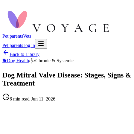
Pet parents
Vets
Pet parents log in
Back to Library
🐕
Dog Health
›
🩺
Chronic & Systemic
Dog Mitral Valve Disease: Stages, Signs &
Treatment
6
min read
·
Jun 11, 2026
When to call your vet right away.