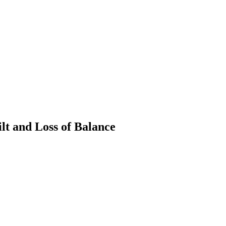
t and Loss of Balance