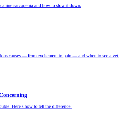
of canine sarcopenia and how to slow it down.
rious causes — from excitement to pain — and when to see a vet.
 Concerning
ble. Here's how to tell the difference.