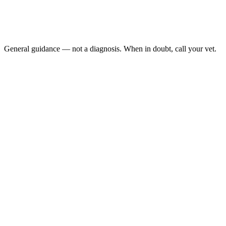
Sudden head tilt, eye flicking, or rolling to one side
Loss of balance with vomiting but the dog can still stand
Chronic ear infection history with new vestibular signs
Visible distress, repeated falls, or refusal to eat
General guidance — not a diagnosis. When in doubt, call your vet.
Vestibular syndrome causes sudden head tilt, eye flicking (nystagmus)
vestibular disease, resolves on its own within 1 to 3 weeks. Less comm
Last reviewed: May 2026