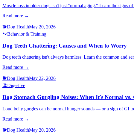
Muscle loss in older dogs isn't just "normal aging." Learn the signs 
Read more →
🐕
Dog Health
May 20, 2026
🐾
Behavior & Training
Dog Teeth Chattering: Causes and When to Worry
Dog teeth chattering isn't always harmless. Learn the common and se
Read more →
🐕
Dog Health
May 22, 2026
🤮
Digestive
Dog Stomach Gurgling Noises: When It's Normal vs.
Loud belly gurgles can be normal hunger sounds — or a sign of GI trou
Read more →
🐕
Dog Health
May 20, 2026