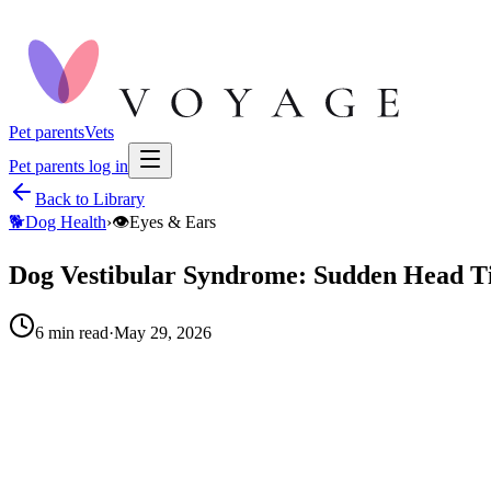
Pet parents
Vets
Pet parents log in
Back to Library
🐕
Dog Health
›
👁️
Eyes & Ears
Dog Vestibular Syndrome: Sudden Head Til
6
min read
·
May 29, 2026
When to call your vet right away.