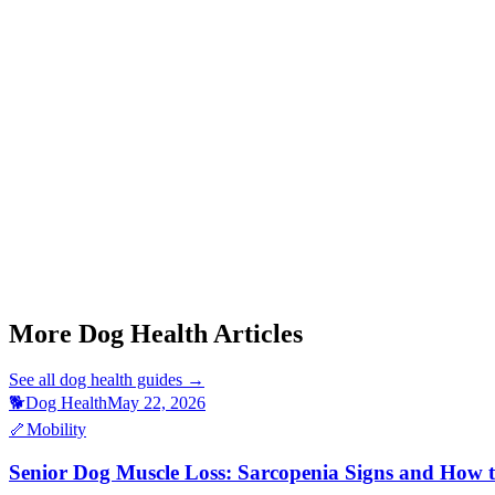
Start a triage →
Senior Dog Muscle Loss
Dog Teeth Chattering
Dog Stomach Gurgling
Dog Nail Infection
Dog Acute Pancreatitis Symptoms
More Dog Health Articles
See all
dog health
guides →
🐕
Dog Health
May 22, 2026
🦴
Mobility
Senior Dog Muscle Loss: Sarcopenia Signs and How 