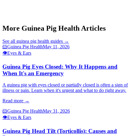
Guinea Pig Eye Infection
Guinea Pig Respiratory Infection Signs
Guinea Pig Scurvy Vitamin C
Guinea Pig Sneezing
More Guinea Pig Health Articles
See all
guinea pig health
guides →
🐹
Guinea Pig Health
May 11, 2026
👁️
Eyes & Ears
Guinea Pig Eyes Closed: Why It Happens and
When It's an Emergency
A guinea pig with eyes closed or partially closed is often a sign of
illness or pain. Learn when it's urgent and what to do right away.
Read more →
🐹
Guinea Pig Health
May 31, 2026
👁️
Eyes & Ears
Guinea Pig Head Tilt (Torticollis): Causes and