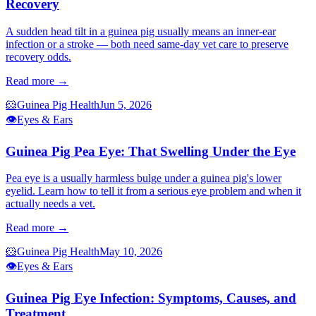
Recovery
A sudden head tilt in a guinea pig usually means an inner-ear
infection or a stroke — both need same-day vet care to preserve
recovery odds.
Read more →
🐹
Guinea Pig Health
Jun 5, 2026
👁️
Eyes & Ears
Guinea Pig Pea Eye: That Swelling Under the Eye
Pea eye is a usually harmless bulge under a guinea pig's lower
eyelid. Learn how to tell it from a serious eye problem and when it
actually needs a vet.
Read more →
🐹
Guinea Pig Health
May 10, 2026
👁️
Eyes & Ears
Guinea Pig Eye Infection: Symptoms, Causes, and
Treatment