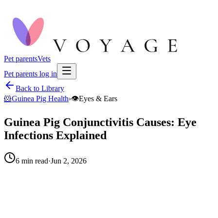
Pet parents
Vets
Pet parents log in
Back to Library
🐹
Guinea Pig Health
›
👁️
Eyes & Ears
Guinea Pig Conjunctivitis Causes: Eye
Infections Explained
6
min read
·
Jun 2, 2026
When to call your vet right away.