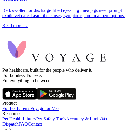
Red, swollen, or discharge-filled eyes in guinea pigs need prompt
exotic vet care. Learn the causes, symptoms, and treatment options.
Read more →
Pet healthcare, built for the people who deliver it.
For families. For vets.
For everything in between.
Product
For Pet Parents
Voyage for Vets
Resources
Pet Health Library
Pet Safety Tools
Accuracy & Limits
Vet
Dispatch
FAQ
Contact
Legal