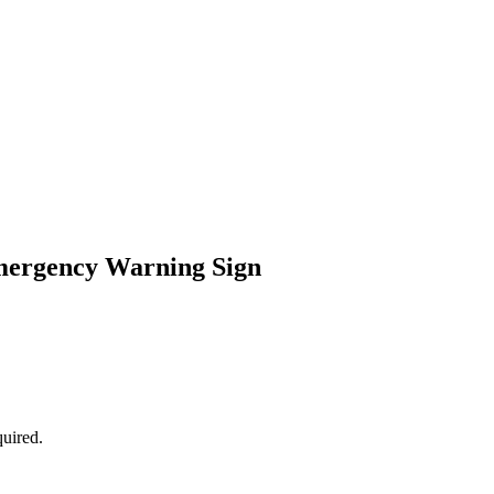
mergency Warning Sign
uired.