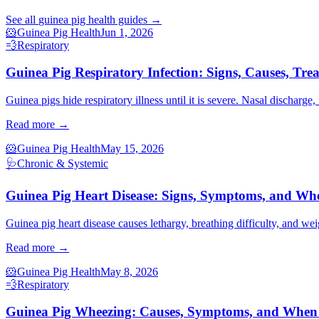
See all
guinea pig health
guides →
🐹
Guinea Pig Health
Jun 1, 2026
💨
Respiratory
Guinea Pig Respiratory Infection: Signs, Causes, Tre
Guinea pigs hide respiratory illness until it is severe. Nasal discharge
Read more →
🐹
Guinea Pig Health
May 15, 2026
🩺
Chronic & Systemic
Guinea Pig Heart Disease: Signs, Symptoms, and Whe
Guinea pig heart disease causes lethargy, breathing difficulty, and wei
Read more →
🐹
Guinea Pig Health
May 8, 2026
💨
Respiratory
Guinea Pig Wheezing: Causes, Symptoms, and When t