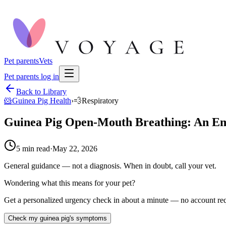
Pet parents
Vets
Pet parents log in
Back to Library
🐹
Guinea Pig Health
›
💨
Respiratory
Guinea Pig Open-Mouth Breathing: An E
5
min read
·
May 22, 2026
General guidance — not a diagnosis. When in doubt, call your vet.
Wondering what this means for your pet?
Get a personalized urgency check in about a minute — no account req
Check my guinea pig's symptoms