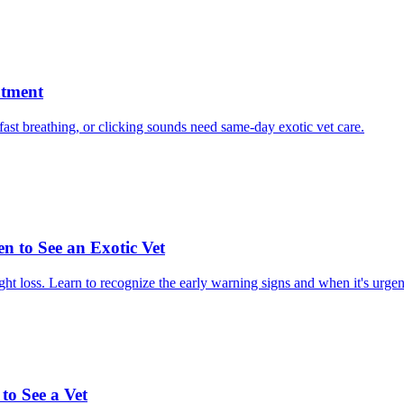
atment
, fast breathing, or clicking sounds need same-day exotic vet care.
n to See an Exotic Vet
ght loss. Learn to recognize the early warning signs and when it's urgen
o See a Vet