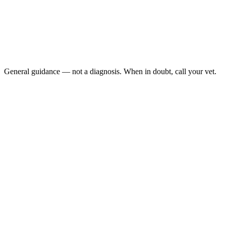
The eye has thick yellow or green discharge
The eye is sealed shut and won't open after gentle
cleaning
The eye appears to be bulging
Cloudiness develops on the eye surface
General guidance — not a diagnosis. When in doubt, call your vet.
Bacterial conjunctivitis
respiratory