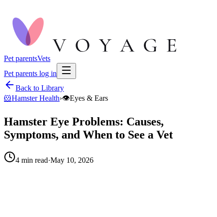
Pet parents
Vets
Pet parents log in
Back to Library
🐹
Hamster Health
›
👁️
Eyes & Ears
Hamster Eye Problems: Causes,
Symptoms, and When to See a Vet
4
min read
·
May 10, 2026
When to call your vet right away.