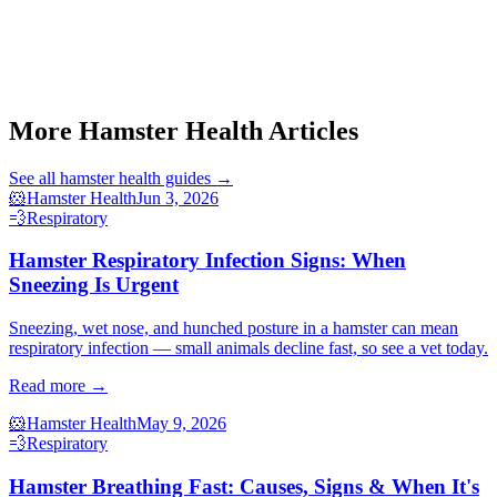
Start a triage →
More Hamster Health Articles
See all
hamster health
guides →
🐹
Hamster Health
Jun 3, 2026
💨
Respiratory
Hamster Respiratory Infection Signs: When
Sneezing Is Urgent
Sneezing, wet nose, and hunched posture in a hamster can mean
respiratory infection — small animals decline fast, so see a vet today.
Read more →
🐹
Hamster Health
May 9, 2026
💨
Respiratory
Hamster Breathing Fast: Causes, Signs & When It's