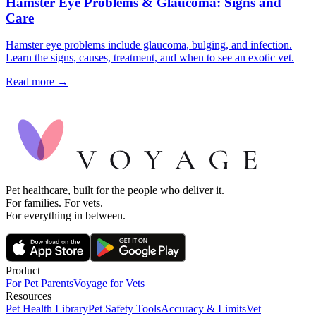
Hamster Eye Problems & Glaucoma: Signs and
Care
Hamster eye problems include glaucoma, bulging, and infection.
Learn the signs, causes, treatment, and when to see an exotic vet.
Read more →
Pet healthcare, built for the people who deliver it.
For families. For vets.
For everything in between.
Product
For Pet Parents
Voyage for Vets
Resources
Pet Health Library
Pet Safety Tools
Accuracy & Limits
Vet