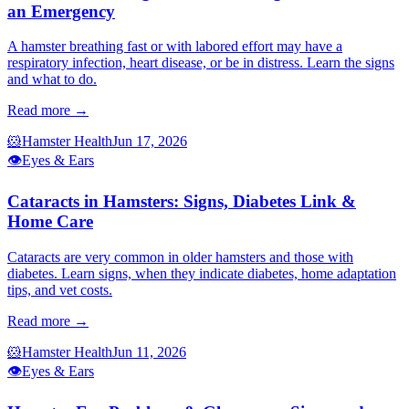
an Emergency
A hamster breathing fast or with labored effort may have a
respiratory infection, heart disease, or be in distress. Learn the signs
and what to do.
Read more →
🐹
Hamster Health
Jun 17, 2026
👁️
Eyes & Ears
Cataracts in Hamsters: Signs, Diabetes Link &
Home Care
Cataracts are very common in older hamsters and those with
diabetes. Learn signs, when they indicate diabetes, home adaptation
tips, and vet costs.
Read more →
🐹
Hamster Health
Jun 11, 2026
👁️
Eyes & Ears