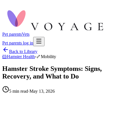
Pet parents
Vets
Pet parents log in
Back to Library
🐹
Hamster Health
›
🦴
Mobility
Hamster Stroke Symptoms: Signs,
Recovery, and What to Do
5
min read
·
May 13, 2026
When to call your vet right away.