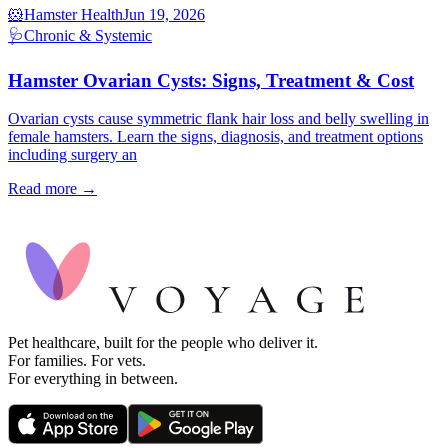
🐹
Hamster Health
Jun 19, 2026
🩺
Chronic & Systemic
Hamster Ovarian Cysts: Signs, Treatment & Cost
Ovarian cysts cause symmetric flank hair loss and belly swelling in
female hamsters. Learn the signs, diagnosis, and treatment options
including surgery an
Read more →
Pet healthcare, built for the people who deliver it.
For families. For vets.
For everything in between.