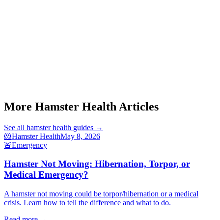
Start a triage →
More Hamster Health Articles
See all
hamster health
guides →
🐹
Hamster Health
May 8, 2026
🚨
Emergency
Hamster Not Moving: Hibernation, Torpor, or
Medical Emergency?
A hamster not moving could be torpor/hibernation or a medical
crisis. Learn how to tell the difference and what to do.
Read more →