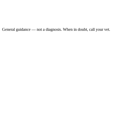
Sudden head tilt: or one-sided weakness
Inability to walk or right itself:
Repeated rolling or seizing:
Failure to eat or drink for more than a few hours:
General guidance — not a diagnosis. When in doubt, call your vet.
hamster stroke symptoms
AEMV Pet Care Guides, 2024