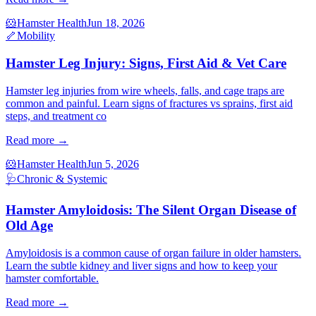
🐹
Hamster Health
Jun 18, 2026
🦴
Mobility
Hamster Leg Injury: Signs, First Aid & Vet Care
Hamster leg injuries from wire wheels, falls, and cage traps are
common and painful. Learn signs of fractures vs sprains, first aid
steps, and treatment co
Read more →
🐹
Hamster Health
Jun 5, 2026
🩺
Chronic & Systemic
Hamster Amyloidosis: The Silent Organ Disease of
Old Age
Amyloidosis is a common cause of organ failure in older hamsters.
Learn the subtle kidney and liver signs and how to keep your
hamster comfortable.
Read more →