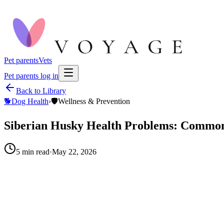
Pet parents
Vets
Pet parents log in
Back to Library
🐕
Dog Health
›
🛡️
Wellness & Prevention
Siberian Husky Health Problems: Commo
5
min read
·
May 22, 2026
When to call your vet right away.