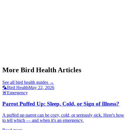
Start a triage →
Parrot Puffed Up
Parrot Toe Tapping
Budgie Fatty Liver Signs
Cockatiel Respiratory Infection
Parrot Blood Feather
More Bird Health Articles
See all
bird health
guides →
🦜
Bird Health
May 22, 2026
🚨
Emergency
Parrot Puffed Up: Sleep, Cold, or Sign of Illness?
A puffed up parrot can be cozy, cold, or seriously sick. Here's how
to tell which — and when it's an emergency.