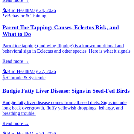
Read more →
🦜
Bird Health
May 24, 2026
🐾
Behavior & Training
Parrot Toe Tapping: Causes, Eclectus Risk, and
What to Do
Parrot toe tapping (and wing flipping) is a known nutritional and
behavioral sign in Eclectus and other species. Here is what it signals.
Read more →
🦜
Bird Health
May 27, 2026
🩺
Chronic & Systemic
Budgie Fatty Liver Disease: Signs in Seed-Fed Birds
Budgie fatty liver disease comes from all-seed diets. Signs include
long beak overgrowth, fluffy yellowish droppings, lethargy, and
breathing trouble.
Read more →
🦜
Bird Health
May 20, 2026