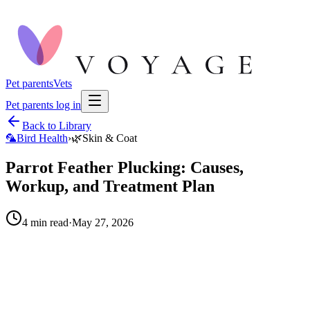
Pet parents
Vets
Pet parents log in
Back to Library
🦜
Bird Health
›
🌿
Skin & Coat
Parrot Feather Plucking: Causes,
Workup, and Treatment Plan
4
min read
·
May 27, 2026
When to call your vet right away.