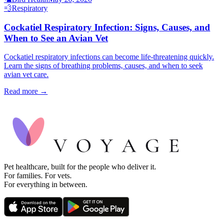
💨
Respiratory
Cockatiel Respiratory Infection: Signs, Causes, and
When to See an Avian Vet
Cockatiel respiratory infections can become life-threatening quickly.
Learn the signs of breathing problems, causes, and when to seek
avian vet care.
Read more →
Pet healthcare, built for the people who deliver it.
For families. For vets.
For everything in between.