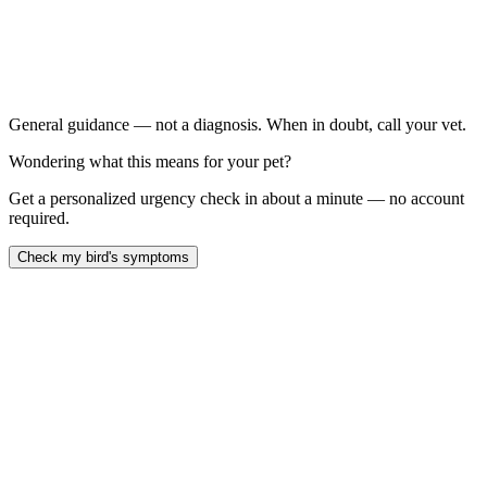
New onset of feather plucking, picking, or chewing
Bald patches developing on the chest, legs, or back
Visible skin redness, scabs, or wounds
Plucking with a change in droppings, energy, or appetite
General guidance — not a diagnosis. When in doubt, call your vet.
Wondering what this means for your pet?
Get a personalized urgency check in about a minute — no account
required.
Check my bird's symptoms
Parrot feather plucking has dozens of causes — skin disease,
nutritional deficiency, infectious disease, hormonal cycling, pain,
boredom, and anxiety often layer together. A thorough avian-vet
workup with bloodwork, skin and feather samples, and
environmental review is the right starting point. Quick behavioral
'fixes' alone rarely work.
Last reviewed: May 2026