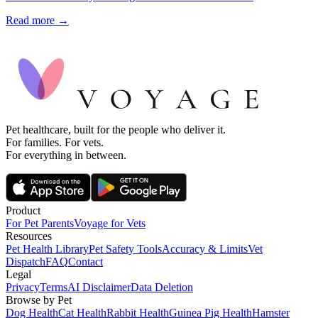
Read more →
Pet healthcare, built for the people who deliver it.
For families. For vets.
For everything in between.
Product
For Pet Parents
Voyage for Vets
Resources
Pet Health Library
Pet Safety Tools
Accuracy & Limits
Vet
Dispatch
FAQ
Contact
Legal
Privacy
Terms
AI Disclaimer
Data Deletion
Browse by Pet
Dog Health
Cat Health
Rabbit Health
Guinea Pig Health
Hamster