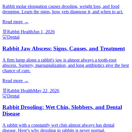
Rabbit molar elongation causes drooling, weight loss, and food
dropping. Learn the signs, how vets diagnose it, and when to act.
Read more →
🐰
Rabbit Health
Jun 1, 2026
🦷
Dental
Rabbit Jaw Abscess: Signs, Causes, and Treatment
A firm lump along a rabbit's jaw is almost always a tooth-root
abscess. Surgery, marsupialization, and long antibiotics give the best
chance of cure.
Read more →
🐰
Rabbit Health
May 22, 2026
🦷
Dental
Rabbit Drooling: Wet Chin, Slobbers, and Dental
Disease
A rabbit with a constantly wet chin almost always has dental
disease. Here's why drooling in rabbits is never normal.