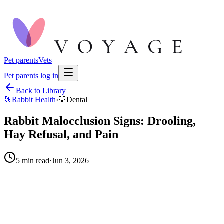
Pet parents
Vets
Pet parents log in
Back to Library
🐰
Rabbit Health
›
🦷
Dental
Rabbit Malocclusion Signs: Drooling,
Hay Refusal, and Pain
5
min read
·
Jun 3, 2026
When to call your vet right away.