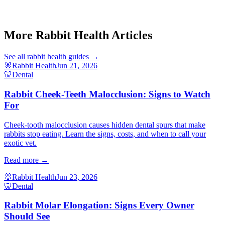
Guinea Pig Pododermatitis Bumblefoot
Guinea Pig Ovarian Cyst Signs
Hamster Skin Mite Symptoms
More Rabbit Health Articles
See all
rabbit health
guides →
🐰
Rabbit Health
Jun 21, 2026
🦷
Dental
Rabbit Cheek-Teeth Malocclusion: Signs to Watch
For
Cheek-tooth malocclusion causes hidden dental spurs that make
rabbits stop eating. Learn the signs, costs, and when to call your
exotic vet.
Read more →
🐰
Rabbit Health
Jun 23, 2026
🦷
Dental
Rabbit Molar Elongation: Signs Every Owner
Should See