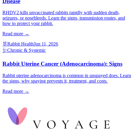
Disease
RHDV2 kills unvaccinated rabbits rapidly with sudden death,
seizures, or nosebleeds. Learn the signs, transmission routes, and
how to protect your rabbit.
Read more →
🐰
Rabbit Health
Jun 11, 2026
🩺
Chronic & Systemic
Rabbit Uterine Cancer (Adenocarcinoma): Signs
Rabbit uterine adenocarcinoma is common in unspayed does. Learn
the signs, why spaying prevents it, treatment, and costs.
Read more →