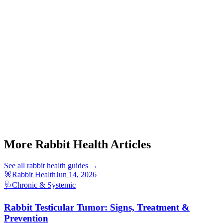
Start a triage →
More Rabbit Health Articles
See all
rabbit health
guides →
🐰
Rabbit Health
Jun 14, 2026
🩺
Chronic & Systemic
Rabbit Testicular Tumor: Signs, Treatment &
Prevention