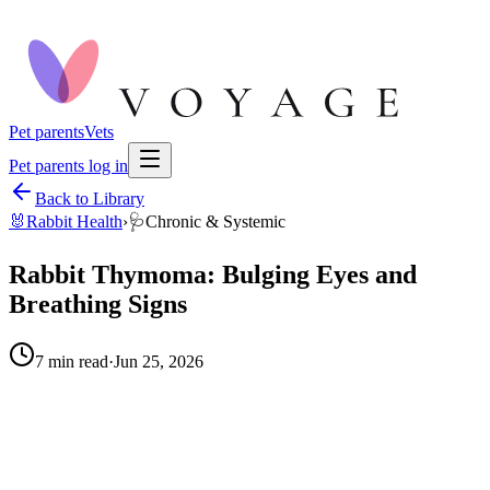
Pet parents
Vets
Pet parents log in
Back to Library
🐰
Rabbit Health
›
🩺
Chronic & Systemic
Rabbit Thymoma: Bulging Eyes and
Breathing Signs
7
min read
·
Jun 25, 2026
When to call your vet right away.