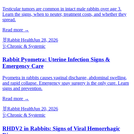
Testicular tumors are common in intact male rabbits over age 3.
Learn the signs, when to neuter, treatment costs, and whether they
spread.
Read more →
🐰
Rabbit Health
Jun 28, 2026
🩺
Chronic & Systemic
Rabbit Pyometra: Uterine Infection Signs &
Emergency Care
Pyometra in rabbits causes vaginal discharge, abdominal swelling,
and rapid collapse. Emergency spay surgery is the only cure. Learn
signs and prevention.
Read more →
🐰
Rabbit Health
Jun 20, 2026
🩺
Chronic & Systemic
RHDV2 in Rabbits: Signs of Viral Hemorrhagic