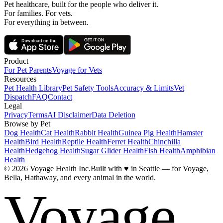
Pet healthcare, built for the people who deliver it.
For families. For vets.
For everything in between.
Product
For Pet Parents
Voyage for Vets
Resources
Pet Health Library
Pet Safety Tools
Accuracy & Limits
Vet
Dispatch
FAQ
Contact
Legal
Privacy
Terms
AI Disclaimer
Data Deletion
Browse by Pet
Dog Health
Cat Health
Rabbit Health
Guinea Pig Health
Hamster
Health
Bird Health
Reptile Health
Ferret Health
Chinchilla
Health
Hedgehog Health
Sugar Glider Health
Fish Health
Amphibian
Health
© 2026 Voyage Health Inc.
Built with
♥
in Seattle — for Voyage,
Bella, Hathaway, and every animal in the world.
Voyage