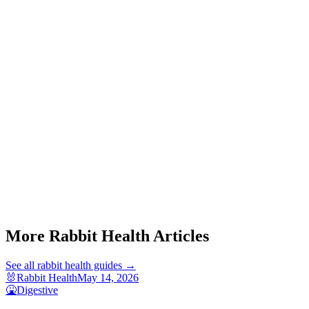
Start a triage →
Rabbit Gi Stasis Signs
Rabbit Gi Stasis Home Care
Rabbit Not Eating
More Rabbit Health Articles
See all
rabbit health
guides →
🐰
Rabbit Health
May 14, 2026
🤮
Digestive