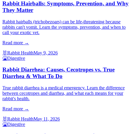
Rabbit Hairballs: Symptoms, Prevention, and Why
They Matter
Rabbit hairballs (trichobezoars) can be life-threatening because
rabbits can't vomit. Learn the symptoms, prevention, and when to
call your exotic vet.
Read more →
🐰
Rabbit Health
May 9, 2026
🤮
Digestive
Rabbit Diarrhea: Causes, Cecotropes vs. True
Diarrhea & What To Do
True rabbit diarrhea is a medical emergency. Learn the difference
between cecotropes and diarrhea, and what each means for your
rabbit's health.
Read more →
🐰
Rabbit Health
May 11, 2026
🤮
Digestive