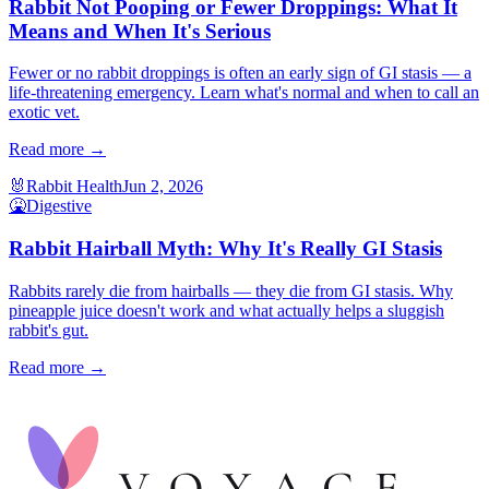
Rabbit Not Pooping or Fewer Droppings: What It
Means and When It's Serious
Fewer or no rabbit droppings is often an early sign of GI stasis — a
life-threatening emergency. Learn what's normal and when to call an
exotic vet.
Read more →
🐰
Rabbit Health
Jun 2, 2026
🤮
Digestive
Rabbit Hairball Myth: Why It's Really GI Stasis
Rabbits rarely die from hairballs — they die from GI stasis. Why
pineapple juice doesn't work and what actually helps a sluggish
rabbit's gut.
Read more →