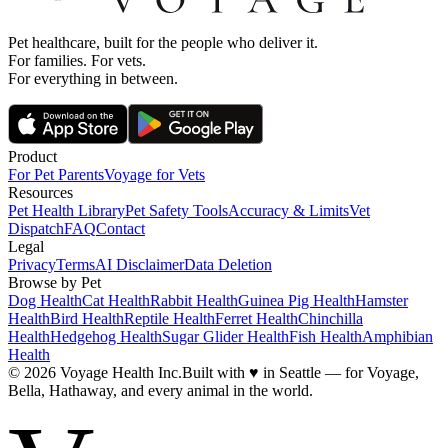
Pet healthcare, built for the people who deliver it.
For families. For vets.
For everything in between.
Product
For Pet Parents
Voyage for Vets
Resources
Pet Health Library
Pet Safety Tools
Accuracy & Limits
Vet
Dispatch
FAQ
Contact
Legal
Privacy
Terms
AI Disclaimer
Data Deletion
Browse by Pet
Dog Health
Cat Health
Rabbit Health
Guinea Pig Health
Hamster
Health
Bird Health
Reptile Health
Ferret Health
Chinchilla
Health
Hedgehog Health
Sugar Glider Health
Fish Health
Amphibian
Health
© 2026 Voyage Health Inc.
Built with
♥
in Seattle — for Voyage,
Bella, Hathaway, and every animal in the world.