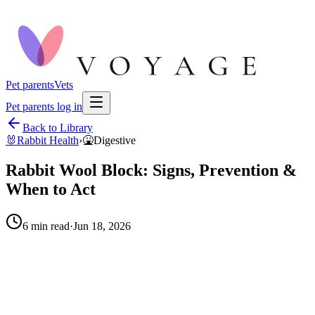
Pet parents
Vets
Pet parents log in
Back to Library
🐰
Rabbit Health
›
🤮
Digestive
Rabbit Wool Block: Signs, Prevention &
When to Act
6
min read
·
Jun 18, 2026
When to call your vet right away.