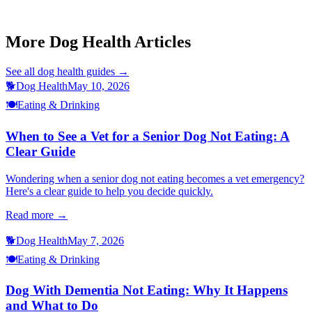
This article is for informational purposes only and is not a substitute
for professional veterinary advice.
More Dog Health Articles
See all
dog health
guides →
🐕
Dog Health
May 10, 2026
🍽️
Eating & Drinking
When to See a Vet for a Senior Dog Not Eating: A
Clear Guide
Wondering when a senior dog not eating becomes a vet emergency?
Here's a clear guide to help you decide quickly.
Read more →
🐕
Dog Health
May 7, 2026
🍽️
Eating & Drinking
Dog With Dementia Not Eating: Why It Happens
and What to Do