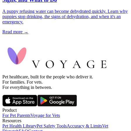
A puppy refusing water can become dehydrated quickly. Learn why
puppies stop drinking, the signs of dehydration, and when it's an
emergency.
Read more →
Pet healthcare, built for the people who deliver it.
For families. For vets.
For everything in between.
Product
For Pet Parents
Voyage for Vets
Resources
Pet Health Library
Pet Safety Tools
Accuracy & Limits
Vet