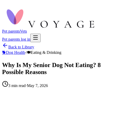
Pet parents
Vets
Pet parents log in
Back to Library
🐕
Dog Health
›
🍽️
Eating & Drinking
Why Is My Senior Dog Not Eating? 8
Possible Reasons
3
min read
·
May 7, 2026
When to call your vet right away.