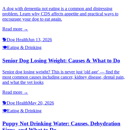
A dog with dementia not eating is a common and distressing
problem. Learn why CDS affects appetite and practical ways to
encourage your dog to eat again.
Read more →
🐕
Dog Health
Jun 13, 2026
🍽️
Eating & Drinking
Senior Dog Losing Weight: Causes & What to Do
Senior dog losing weight? This is never just 'old age' — find the
most common causes including cancer, kidney disease, dental pain,
and what the vet looks
Read more →
🐕
Dog Health
May 20, 2026
🍽️
Eating & Drinking
Puppy Not Drinking Water: Causes, Dehydration
Signs, and What to Do