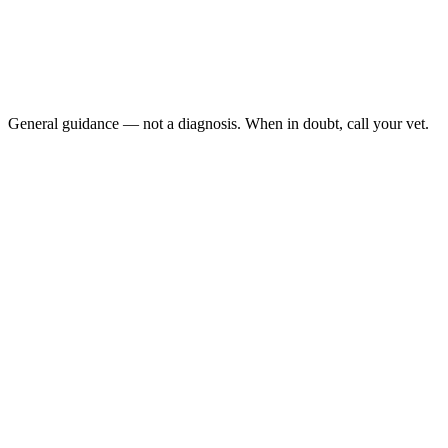
No eating for 24+ hours
Refusing both food and water
Vomiting, especially if repeated
Noticeable weight loss in a short time
General guidance — not a diagnosis. When in doubt, call your vet.
Periodontal disease, broken teeth, and oral masses