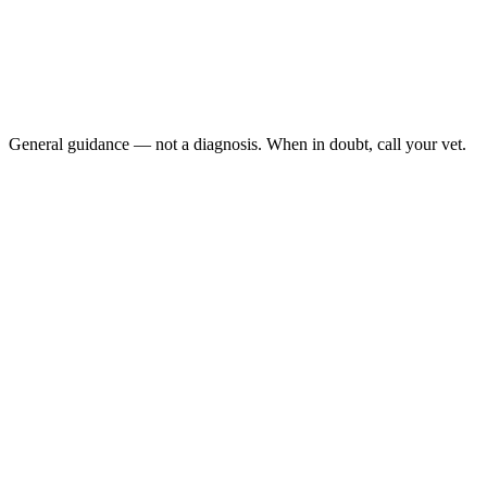
Dark beard alongside not eating for 2+ weeks
Lethargy: spending most time inactive, not basking
Abnormal droppings: runny, discolored, or absent
Swollen limbs: or difficulty moving (metabolic bone
disease)
General guidance — not a diagnosis. When in doubt, call your vet.
bearded dragon's black beard
gular pouch
ARAV Reptile & Amphibian Resources, 2024