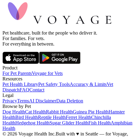
Pet healthcare, built for the people who deliver it.
For families. For vets.
For everything in between.
Product
For Pet Parents
Voyage for Vets
Resources
Pet Health Library
Pet Safety Tools
Accuracy & Limits
Vet
Dispatch
FAQ
Contact
Legal
Privacy
Terms
AI Disclaimer
Data Deletion
Browse by Pet
Dog Health
Cat Health
Rabbit Health
Guinea Pig Health
Hamster
Health
Bird Health
Reptile Health
Ferret Health
Chinchilla
Health
Hedgehog Health
Sugar Glider Health
Fish Health
Amphibian
Health
© 2026 Voyage Health Inc.
Built with
♥
in Seattle — for Voyage,