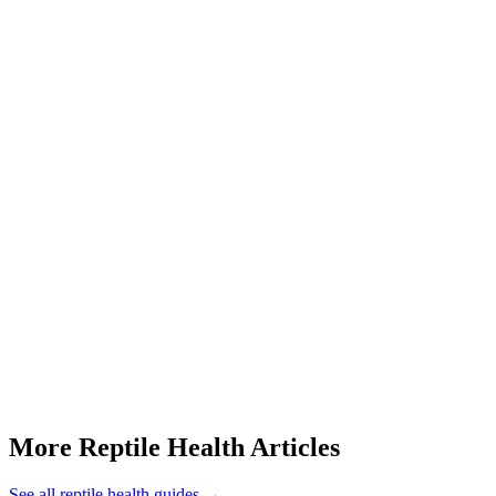
What should I check at home if my dragon's beard is black?
Start a triage →
More Reptile Health Articles
See all
reptile health
guides →