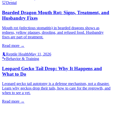
🦷
Dental
Bearded Dragon Mouth Rot: Signs, Treatment, and
Husbandry Fixes
Mouth rot (infectious stomatitis) in bearded dragons shows as
redness, yellow plaques, drooling, and refused food. Husbandry
fixes are part of treatment.
Read more →
🦎
Reptile Health
May 11, 2026
🐾
Behavior & Training
Leopard Gecko Tail Drop: Why It Happens and
What to Do
Leopard gecko tail autotomy is a defense mechanism, not a disaster.
Learn why geckos drop their tails, how to care for the regrowth, and
when to see a vet.
Read more →