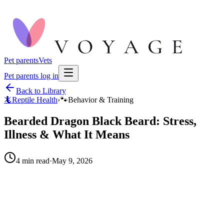
Pet parents
Vets
Pet parents log in
Back to Library
🦎
Reptile Health
›
🐾
Behavior & Training
Bearded Dragon Black Beard: Stress,
Illness & What It Means
4
min read
·
May 9, 2026
When to call your vet right away.