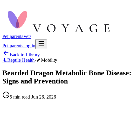
Pet parents
Vets
Pet parents log in
Back to Library
🦎
Reptile Health
›
🦴
Mobility
Bearded Dragon Metabolic Bone Disease:
Signs and Prevention
5
min read
·
Jun 26, 2026
When to call your vet right away.