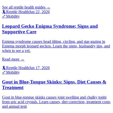
See all
reptile health
guides →
🦎
Reptile Health
Jun 22, 2026
🦴
Mobility
Leopard Gecko Enigma Syndrome: Signs and
Supportive Care
Enigma syndrome causes head tilting, circling, and star-gazing in
Enigma morph leopard geckos. Learn the signs, husbandry tips, and
when to see a vet.
Read more →
🦎
Reptile Health
Jun 17, 2026
🦴
Mobility
Gout in Blue-Tongue Skinks: Signs, Diet Causes &
Treatment
Gout in blue-tongue skinks causes joint swelling and chalky tophi
from uric acid crystals. Learn causes, diet correction, treatment costs,
and annual testi