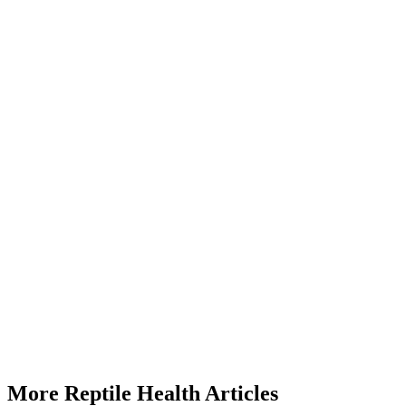
How often should I feed my bearded dragon calcium?
Start a triage →
More Reptile Health Articles