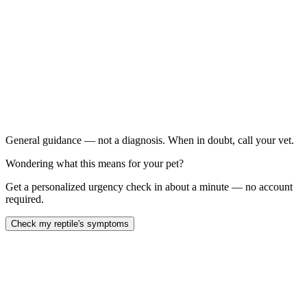
Your bearded dragon's jaw or skull feels soft or rubbery to
gentle touch
Your dragon has swollen limbs, bowed legs, or an
abnormal gait
Your dragon is lethargic, not basking, or not eating for
more than 3–5 days
Your dragon's enclosure does not have a functioning
UVB bulb or you cannot remember the last time you replaced
it
General guidance — not a diagnosis. When in doubt, call your vet.
Wondering what this means for your pet?
Get a personalized urgency check in about a minute — no account
required.
Check my reptile's symptoms
Metabolic bone disease (MBD) is the most common preventable
illness in captive bearded dragons, caused by insufficient calcium,
vitamin D3, or UVB light — or all three. It causes soft, rubbery
bones, limb deformities, jaw abnormalities, and eventually