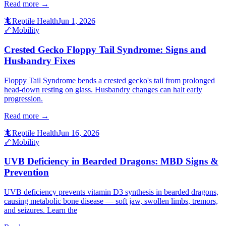
Read more →
🦎
Reptile Health
Jun 1, 2026
🦴
Mobility
Crested Gecko Floppy Tail Syndrome: Signs and
Husbandry Fixes
Floppy Tail Syndrome bends a crested gecko's tail from prolonged
head-down resting on glass. Husbandry changes can halt early
progression.
Read more →
🦎
Reptile Health
Jun 16, 2026
🦴
Mobility
UVB Deficiency in Bearded Dragons: MBD Signs &
Prevention
UVB deficiency prevents vitamin D3 synthesis in bearded dragons,
causing metabolic bone disease — soft jaw, swollen limbs, tremors,
and seizures. Learn the