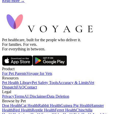
Read more →
Pet healthcare, built for the people who deliver it.
For families. For vets.
For everything in between.
Product
For Pet Parents
Voyage for Vets
Resources
Pet Health Library
Pet Safety Tools
Accuracy & Limits
Vet
Dispatch
FAQ
Contact
Legal
Privacy
Terms
AI Disclaimer
Data Deletion
Browse by Pet
Dog Health
Cat Health
Rabbit Health
Guinea Pig Health
Hamster
Health
Bird Health
Reptile Health
Ferret Health
Chinchilla