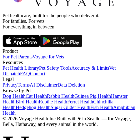
Pet healthcare, built for the people who deliver it.
For families. For vets.
For everything in between.
Product
For Pet Parents
Voyage for Vets
Resources
Pet Health Library
Pet Safety Tools
Accuracy & Limits
Vet
Dispatch
FAQ
Contact
Legal
Privacy
Terms
AI Disclaimer
Data Deletion
Browse by Pet
Dog Health
Cat Health
Rabbit Health
Guinea Pig Health
Hamster
Health
Bird Health
Reptile Health
Ferret Health
Chinchilla
Health
Hedgehog Health
Sugar Glider Health
Fish Health
Amphibian
Health
© 2026 Voyage Health Inc.
Built with
♥
in Seattle — for Voyage,
Bella, Hathaway, and every animal in the world.