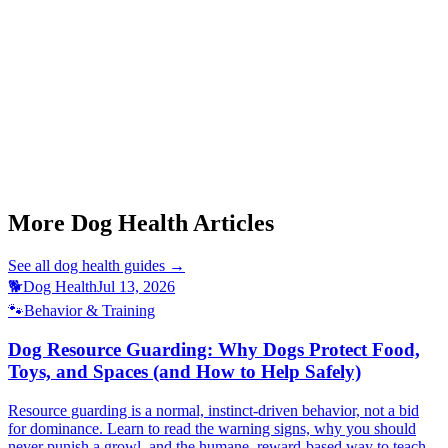
Can an anxious dog be helped without medication?
This article is for informational purposes only and is not a substitute
for professional veterinary advice.
More Dog Health Articles
See all
dog health
guides →
🐕
Dog Health
Jul 13, 2026
🐾
Behavior & Training
Dog Resource Guarding: Why Dogs Protect Food,
Toys, and Spaces (and How to Help Safely)
Resource guarding is a normal, instinct-driven behavior, not a bid
for dominance. Learn to read the warning signs, why you should
never punish a growl, and the humane, reward-based way to teach