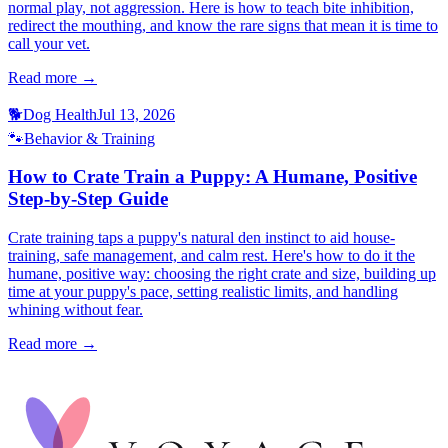
normal play, not aggression. Here is how to teach bite inhibition,
redirect the mouthing, and know the rare signs that mean it is time to
call your vet.
Read more →
🐕
Dog Health
Jul 13, 2026
🐾
Behavior & Training
How to Crate Train a Puppy: A Humane, Positive
Step-by-Step Guide
Crate training taps a puppy's natural den instinct to aid house-
training, safe management, and calm rest. Here's how to do it the
humane, positive way: choosing the right crate and size, building up
time at your puppy's pace, setting realistic limits, and handling
whining without fear.
Read more →