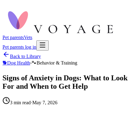
Pet parents
Vets
Pet parents log in
Back to Library
🐕
Dog Health
›
🐾
Behavior & Training
Signs of Anxiety in Dogs: What to Look
For and When to Get Help
3
min read
·
May 7, 2026
When to call your vet right away.