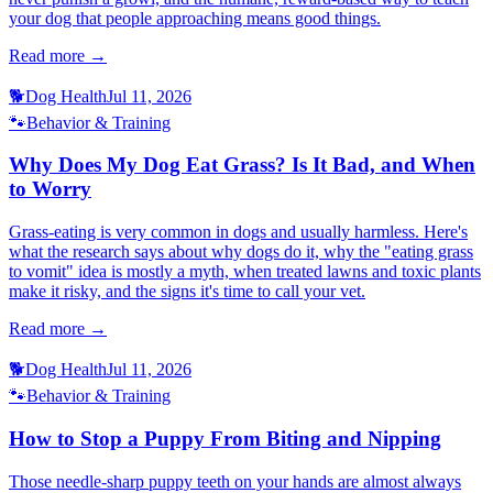
your dog that people approaching means good things.
Read more →
🐕
Dog Health
Jul 11, 2026
🐾
Behavior & Training
Why Does My Dog Eat Grass? Is It Bad, and When
to Worry
Grass-eating is very common in dogs and usually harmless. Here's
what the research says about why dogs do it, why the "eating grass
to vomit" idea is mostly a myth, when treated lawns and toxic plants
make it risky, and the signs it's time to call your vet.
Read more →
🐕
Dog Health
Jul 11, 2026
🐾
Behavior & Training
How to Stop a Puppy From Biting and Nipping
Those needle-sharp puppy teeth on your hands are almost always