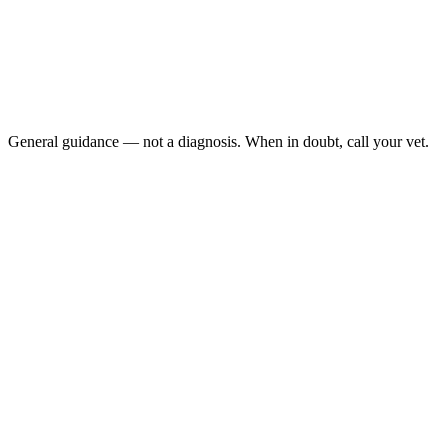
Has anxiety that is worsening over time
Injures themselves due to anxiety-related behavior
Has anxiety that significantly impacts daily quality of life
Develops new anxious behavior suddenly in adulthood
(which can sometimes indicate pain or medical illness)
General guidance — not a diagnosis. When in doubt, call your vet.
Panting
when not hot or post-exercise
Trembling or shaking
without cold or illness