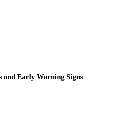
s and Early Warning Signs