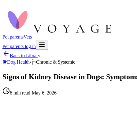
Pet parents
Vets
Pet parents log in
Back to Library
🐕
Dog Health
›
🩺
Chronic & Systemic
Signs of Kidney Disease in Dogs: Symptom
6
min read
·
May 6, 2026
When to call your vet right away.