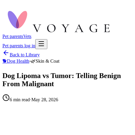
Pet parents
Vets
Pet parents log in
Back to Library
🐕
Dog Health
›
🌿
Skin & Coat
Dog Lipoma vs Tumor: Telling Benign
From Malignant
6
min read
·
May 28, 2026
When to call your vet right away.