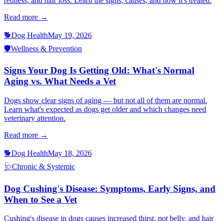
redness, and hair loss. Learn the signs, causes, and how it's treated.
Read more →
🐕
Dog Health
May 19, 2026
🛡️
Wellness & Prevention
Signs Your Dog Is Getting Old: What's Normal
Aging vs. What Needs a Vet
Dogs show clear signs of aging — but not all of them are normal.
Learn what's expected as dogs get older and which changes need
veterinary attention.
Read more →
🐕
Dog Health
May 18, 2026
🩺
Chronic & Systemic
Dog Cushing's Disease: Symptoms, Early Signs, and
When to See a Vet
Cushing's disease in dogs causes increased thirst, pot belly, and hair