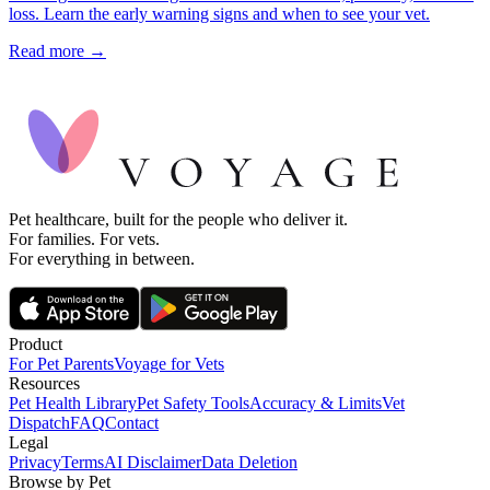
loss. Learn the early warning signs and when to see your vet.
Read more →
Pet healthcare, built for the people who deliver it.
For families. For vets.
For everything in between.
Product
For Pet Parents
Voyage for Vets
Resources
Pet Health Library
Pet Safety Tools
Accuracy & Limits
Vet
Dispatch
FAQ
Contact
Legal
Privacy
Terms
AI Disclaimer
Data Deletion
Browse by Pet