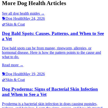
More Dog Health Articles
See all
dog health
guides →
🐕
Dog Health
May 24, 2026
🌿
Skin & Coat
Dog Bald Spots: Causes, Patterns, and When to See
a Vet
Dog bald spots can be from mange, ringworm, allergies, or
hormonal disease. Here is how the pattern points to the cause and
what to do.
Read more →
🐕
Dog Health
May 19, 2026
🌿
Skin & Coat
Dog Pyoderma: Signs of Bacterial Skin Infection
and When to See a Vet
Pyoderma is a bacterial skin infection in dogs causing pustules,