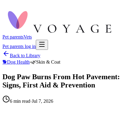
Pet parents
Vets
Pet parents log in
Back to Library
🐕
Dog Health
›
🌿
Skin & Coat
Dog Paw Burns From Hot Pavement:
Signs, First Aid & Prevention
6
min read
·
Jul 7, 2026
When to call your vet right away.