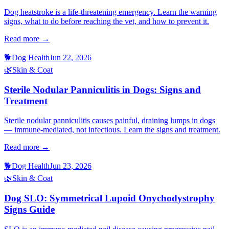
Dog heatstroke is a life-threatening emergency. Learn the warning
signs, what to do before reaching the vet, and how to prevent it.
Read more →
🐕
Dog Health
Jun 22, 2026
🌿
Skin & Coat
Sterile Nodular Panniculitis in Dogs: Signs and
Treatment
Sterile nodular panniculitis causes painful, draining lumps in dogs
— immune-mediated, not infectious. Learn the signs and treatment.
Read more →
🐕
Dog Health
Jun 23, 2026
🌿
Skin & Coat
Dog SLO: Symmetrical Lupoid Onychodystrophy
Signs Guide