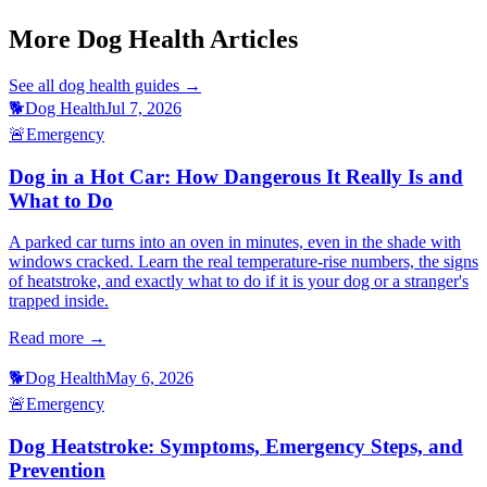
treatment-prevention
More Dog Health Articles
See all
dog health
guides →
🐕
Dog Health
Jul 7, 2026
🚨
Emergency
Dog in a Hot Car: How Dangerous It Really Is and
What to Do
A parked car turns into an oven in minutes, even in the shade with
windows cracked. Learn the real temperature-rise numbers, the signs
of heatstroke, and exactly what to do if it is your dog or a stranger's
trapped inside.
Read more →
🐕
Dog Health
May 6, 2026
🚨
Emergency
Dog Heatstroke: Symptoms, Emergency Steps, and
Prevention