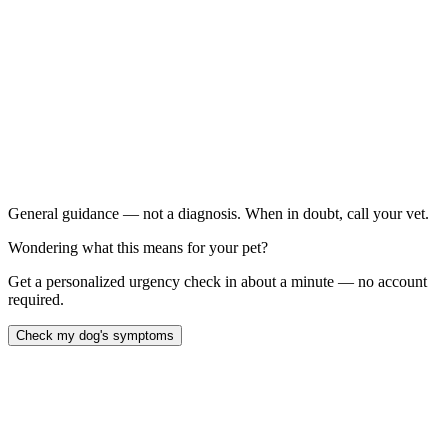
Blistering, bleeding, peeling, or missing pad tissue: , or
pads that look white or blackened.
Your dog won't bear weight: on the foot, or is in obvious,
ongoing pain.
Signs of infection: swelling, pus, foul smell, or worsening
redness over the next day or two.
Any burn on a very hot day paired with heat-illness signs:
like heavy panting, drooling, weakness, or collapse — treat
this as an emergency.
General guidance — not a diagnosis. When in doubt, call your vet.
Wondering what this means for your pet?
Get a personalized urgency check in about a minute — no account
required.
Check my dog's symptoms