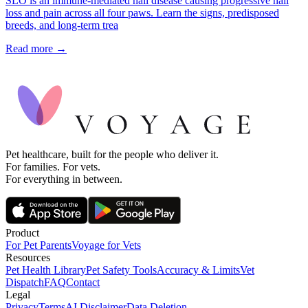
SLO is an immune-mediated nail disease causing progressive nail
loss and pain across all four paws. Learn the signs, predisposed
breeds, and long-term trea
Read more →
Pet healthcare, built for the people who deliver it.
For families. For vets.
For everything in between.
Product
For Pet Parents
Voyage for Vets
Resources
Pet Health Library
Pet Safety Tools
Accuracy & Limits
Vet
Dispatch
FAQ
Contact
Legal
Privacy
Terms
AI Disclaimer
Data Deletion