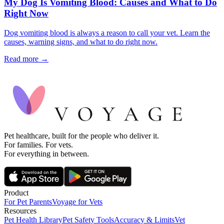
My Dog Is Vomiting Blood: Causes and What to Do
Right Now
Dog vomiting blood is always a reason to call your vet. Learn the
causes, warning signs, and what to do right now.
Read more →
Pet healthcare, built for the people who deliver it.
For families. For vets.
For everything in between.
Product
For Pet Parents
Voyage for Vets
Resources
Pet Health Library
Pet Safety Tools
Accuracy & Limits
Vet