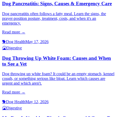
Dog Pancreatitis: Signs, Causes & Emergency Care
Dog pancreatitis often follows a fatty meal. Learn the signs, the
prayer-position posture, treatment, costs, and when it's an
emergency.
Read more →
🐕
Dog Health
May 17, 2026
🤮
Digestive
Dog Throwing Up White Foam: Causes and When
to See a Vet
Dog throwing up white foam? It could be an empty stomach, kennel
cough, or something serious like bloat. Learn which causes are
urgent and which aren't.
Read more →
🐕
Dog Health
May 12, 2026
🤮
Digestive