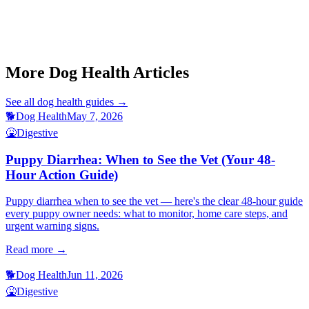
This article is for informational purposes only and is not a substitute
for professional veterinary advice.
More Dog Health Articles
See all
dog health
guides →
🐕
Dog Health
May 7, 2026
🤮
Digestive
Puppy Diarrhea: When to See the Vet (Your 48-
Hour Action Guide)
Puppy diarrhea when to see the vet — here's the clear 48-hour guide
every puppy owner needs: what to monitor, home care steps, and
urgent warning signs.
Read more →
🐕
Dog Health
Jun 11, 2026
🤮
Digestive