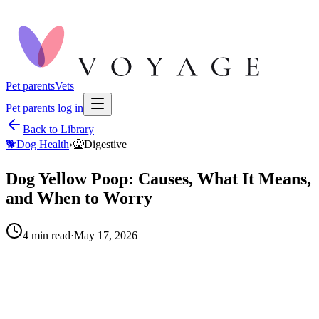
Pet parents
Vets
Pet parents log in
Back to Library
🐕
Dog Health
›
🤮
Digestive
Dog Yellow Poop: Causes, What It Means,
and When to Worry
4
min read
·
May 17, 2026
When to call your vet right away.