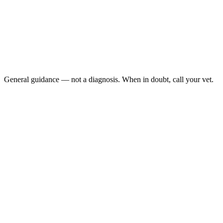
Vomiting or lethargy (possible pancreatitis or other
internal illness)
Yellow-tinged eyes, gums, or skin (jaundice — liver
emergency)
Bloody or black stool alongside yellow stool
Significant weight loss
General guidance — not a diagnosis. When in doubt, call your vet.
yellow poop in your dog