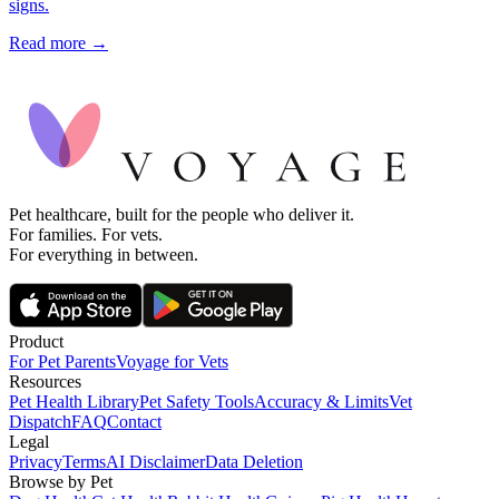
signs.
Read more →
Pet healthcare, built for the people who deliver it.
For families. For vets.
For everything in between.
Product
For Pet Parents
Voyage for Vets
Resources
Pet Health Library
Pet Safety Tools
Accuracy & Limits
Vet
Dispatch
FAQ
Contact
Legal
Privacy
Terms
AI Disclaimer
Data Deletion
Browse by Pet