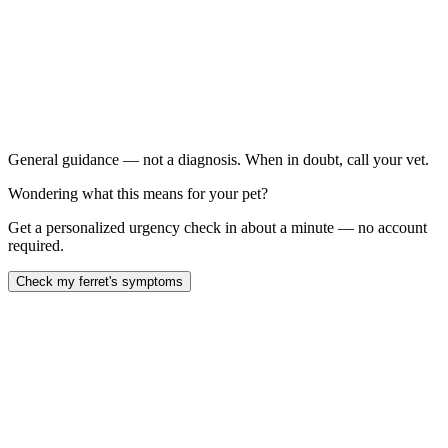
Any progressive, symmetrical hair loss starting at the tail
in a ferret over 2 years old
Swollen vulva: in a spayed female ferret
Difficulty urinating: in a male ferret (emergency — can
lead to complete urinary blockage)
Significant weight loss or muscle wasting:
General guidance — not a diagnosis. When in doubt, call your vet.
Wondering what this means for your pet?
Get a personalized urgency check in about a minute — no account
required.
Check my ferret's symptoms
adrenal gland disease