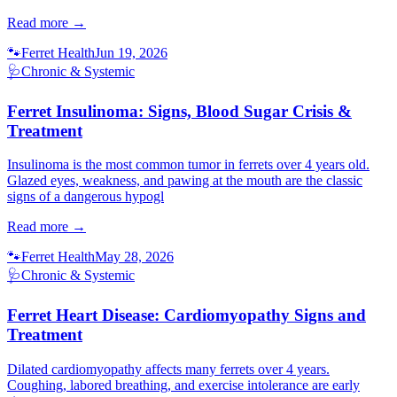
Read more →
🐾
Ferret Health
Jun 19, 2026
🩺
Chronic & Systemic
Ferret Insulinoma: Signs, Blood Sugar Crisis &
Treatment
Insulinoma is the most common tumor in ferrets over 4 years old.
Glazed eyes, weakness, and pawing at the mouth are the classic
signs of a dangerous hypogl
Read more →
🐾
Ferret Health
May 28, 2026
🩺
Chronic & Systemic
Ferret Heart Disease: Cardiomyopathy Signs and
Treatment
Dilated cardiomyopathy affects many ferrets over 4 years.
Coughing, labored breathing, and exercise intolerance are early