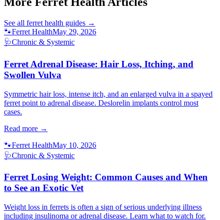
More Ferret Health Articles
See all
ferret health
guides →
🐾
Ferret Health
May 29, 2026
🩺
Chronic & Systemic
Ferret Adrenal Disease: Hair Loss, Itching, and
Swollen Vulva
Symmetric hair loss, intense itch, and an enlarged vulva in a spayed
ferret point to adrenal disease. Deslorelin implants control most
cases.
Read more →
🐾
Ferret Health
May 10, 2026
🩺
Chronic & Systemic
Ferret Losing Weight: Common Causes and When
to See an Exotic Vet
Weight loss in ferrets is often a sign of serious underlying illness
including insulinoma or adrenal disease. Learn what to watch for.