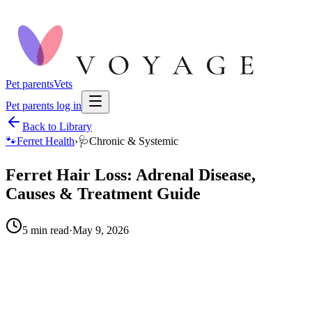
Pet parents
Vets
Pet parents log in
Back to Library
🐾
Ferret Health
›
🩺
Chronic & Systemic
Ferret Hair Loss: Adrenal Disease,
Causes & Treatment Guide
5
min read
·
May 9, 2026
When to call your vet right away.